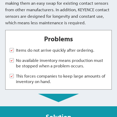
making them an easy swap for existing contact sensors
from other manufacturers. In addition, KEYENCE contact
sensors are designed for longevity and constant use,
which means less maintenance is required.
Problems
Items do not arrive quickly after ordering.
No available inventory means production must
be stopped when a problem occurs.
This forces companies to keep large amounts of
inventory on hand.
Solution