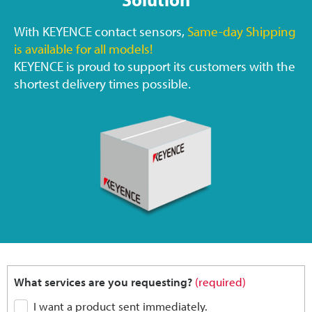
With KEYENCE contact sensors,
Same-day Shipping
is available for all models!
KEYENCE is proud to support its customers with the
shortest delivery times possible.
What services are you requesting?
(required)
I want a product sent immediately.