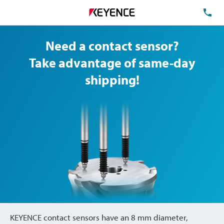
TE
Need a contact sensor?
Take advantage of same-day
shipping!
KEYENCE contact sensors have an 8 mm diameter,