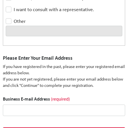
I want to consult with a representative.
Other
Please Enter Your Email Address
If you have registered in the past, please enter your registered email
address below.
If you are not yet registered, please enter your email address below
and click "Continue" to complete your registration.
Business E-mail Address
(required)