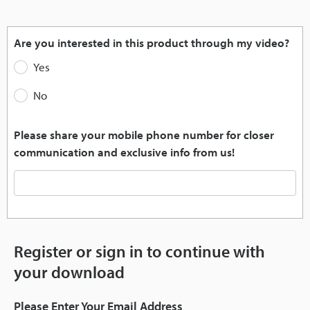
Pause
Unmute
Quality
Picture-
Fullscr
Levels
in-
Picture
Are you interested in this product through my video?
Yes
No
Please share your mobile phone number for closer
communication and exclusive info from us!
Register or sign in to continue with
your download
Please Enter Your Email Address