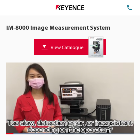
TE
IM-8000 Image Measurement System
View Catalogue
Loaded
:
35.91%