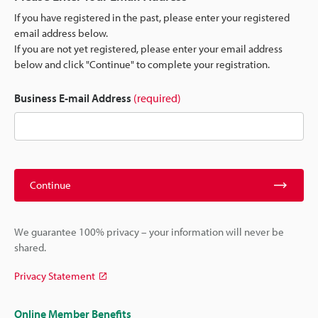
If you have registered in the past, please enter your registered
email address below.
If you are not yet registered, please enter your email address
below and click "Continue" to complete your registration.
Business E-mail Address
(required)
Continue
We guarantee 100% privacy – your information will never be
shared.
Privacy Statement
Online Member Benefits