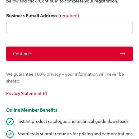
below and click "Continue" to complete your registration.
Business E-mail Address
(required)
Continue
We guarantee 100% privacy – your information will never be
shared.
Privacy Statement
Online Member Benefits
Instant product catalogue and technical guide downloads
Seamlessly submit requests for pricing and demonstrations