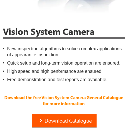
Vision System Camera
New inspection algorithms to solve complex applications
of appearance inspection.
Quick setup and long-term vision operation are ensured.
High speed and high performance are ensured.
Free demonstration and test reports are available.
Download the free Vision System Camera General Catalogue
for more information
Download Catalogue