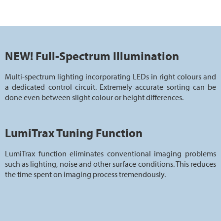
NEW! Full-Spectrum Illumination
Multi-spectrum lighting incorporating LEDs in right colours and
a dedicated control circuit. Extremely accurate sorting can be
done even between slight colour or height differences.
LumiTrax Tuning Function
LumiTrax function eliminates conventional imaging problems
such as lighting, noise and other surface conditions. This reduces
the time spent on imaging process tremendously.