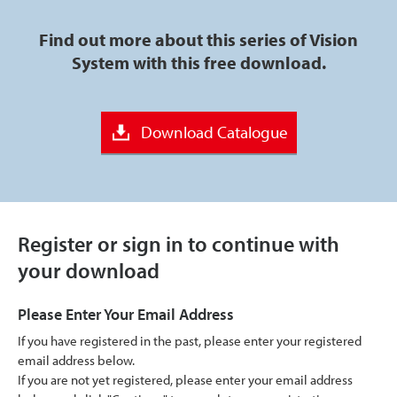
Find out more about this series of Vision
System with this free download.
Download Catalogue
Register or sign in to continue with
your download
Please Enter Your Email Address
If you have registered in the past, please enter your registered
email address below.
If you are not yet registered, please enter your email address