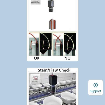
Support