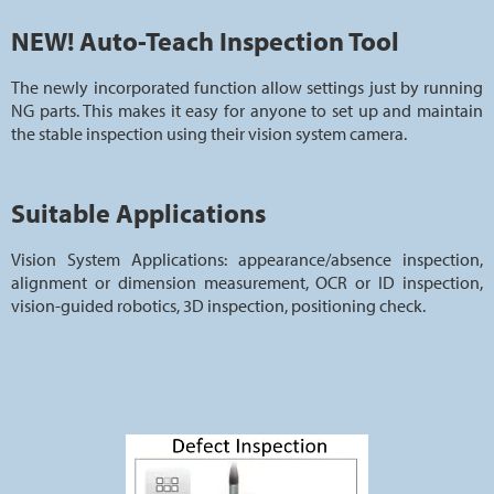
NEW! Auto-Teach Inspection Tool
The newly incorporated function allow settings just by running
NG parts. This makes it easy for anyone to set up and maintain
the stable inspection using their vision system camera.
Suitable Applications
Vision System Applications: appearance/absence inspection,
alignment or dimension measurement, OCR or ID inspection,
vision-guided robotics, 3D inspection, positioning check.