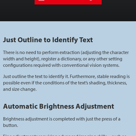
Just Outline to Identify Text
There is no need to perform extraction (adjusting the character
width and height), register a dictionary, or any other setting
configurations required with conventional vision systems.
Just outline the text to identify it. Furthermore, stable reading is
possible even if the conditions of the text’s shading, thickness,
and size change.
Automatic Brightness Adjustment
Brightness adjustment is completed with just the press of a
button.