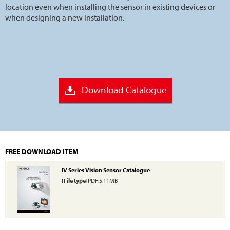
location even when installing the sensor in existing devices or
when designing a new installation.
Download Catalogue
FREE DOWNLOAD ITEM
IV Series Vision Sensor Catalogue
[File type]
PDF:5.11MB