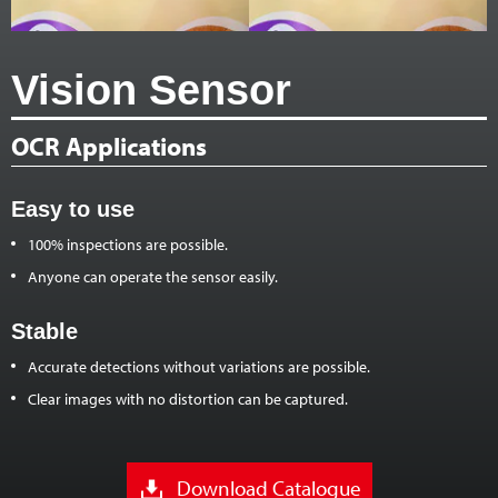
Vision Sensor
OCR Applications
Easy to use
100% inspections are possible.
Anyone can operate the sensor easily.
Stable
Accurate detections without variations are possible.
Clear images with no distortion can be captured.
Download Catalogue