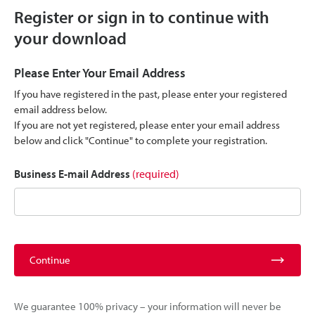
Register or sign in to continue with
your download
Please Enter Your Email Address
If you have registered in the past, please enter your registered
email address below.
If you are not yet registered, please enter your email address
below and click "Continue" to complete your registration.
Business E-mail Address
(required)
Continue
We guarantee 100% privacy – your information will never be