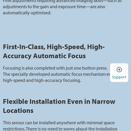
Fine adjustments requiring advanced imaging skills—such as
adjustments to the gain and exposure time—are also
automatically optimised.
First-In-Class, High-Speed, High-
Accuracy Automatic Focus
Focusing is also completed with just one button press.
The specially developed automatic focus mechanism enables
Support
high-speed and high-accuracy focusing.
Flexible Installation Even in Narrow
Locations
This sensor can be installed anywhere with minimal space
restrictions. There is no need to worry about the installation