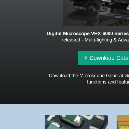
Digital Microscope VHX-6000 Serie
released - Multi-lighting & Ad
Download Cata
Download the Microscope General Gu
functions and featu