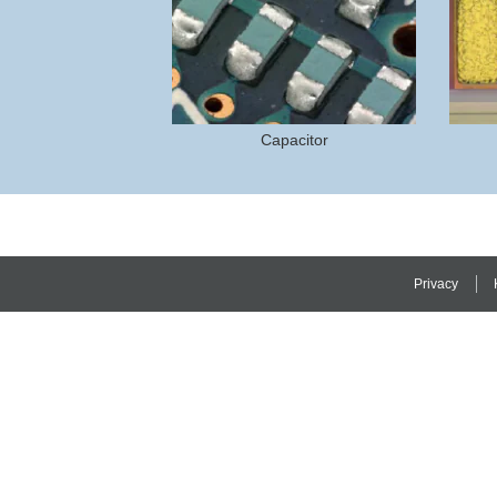
Capacitor
Privacy