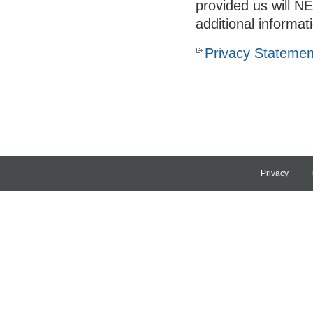
provided us will N
additional informat
Privacy Statemen
Privacy