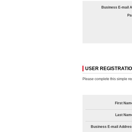
Business E-mail 
Pa
USER REGISTRATI
Please complete this simple reg
First Nam
Last Nam
Business E-mail Addres