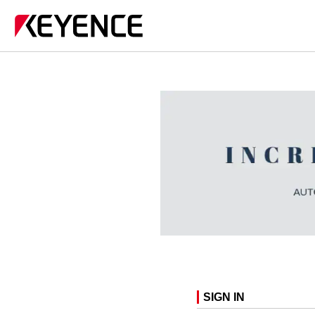
SIGN IN