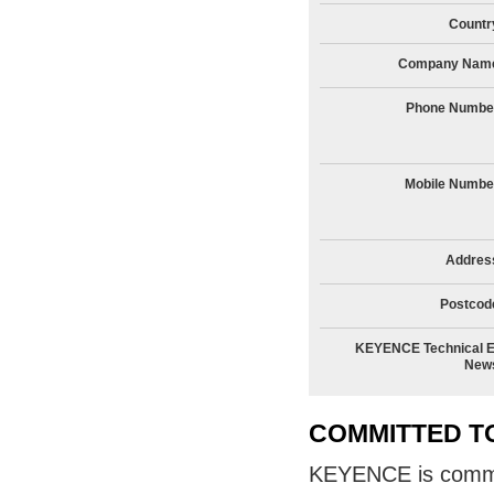
Countr
Company Nam
Phone Numbe
Mobile Numbe
Addres
Postcod
KEYENCE Technical E
New
COMMITTED T
KEYENCE is committ