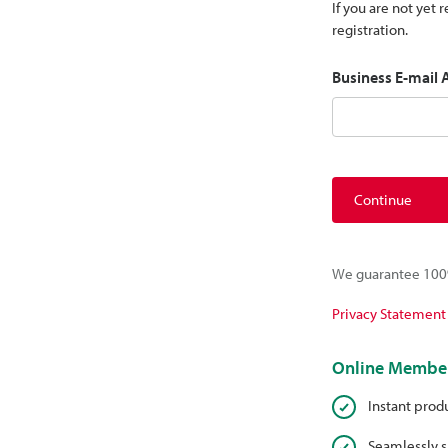
If you are not yet
registration.
Business E-mail
Continue
We guarantee 100%
Privacy Statement
Online Member
Instant prod
Seamlessly s