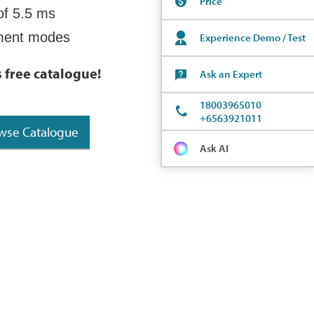
Price
of 5.5 ms
ement modes
Experience Demo / Test
s free catalogue
!
Ask an Expert
18003965010
+6563921011
wse Catalogue
Ask AI