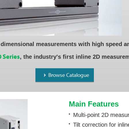
 dimensional measurements with high speed an
 Series
, the industry's first inline 2D measur
Browse Catalogue
Main Features
Multi-point 2D meas
Tilt correction for in