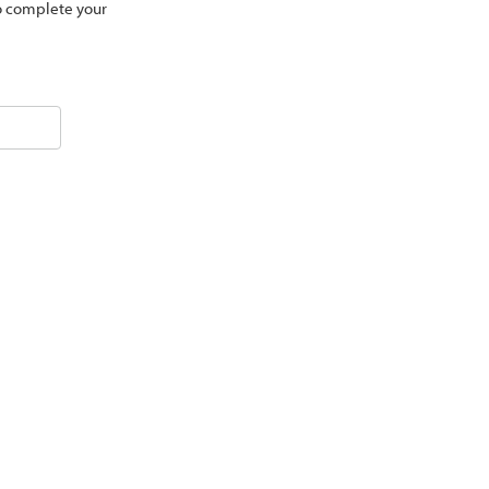
to complete your