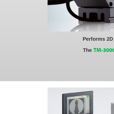
Performs 2D
TM-3000
The