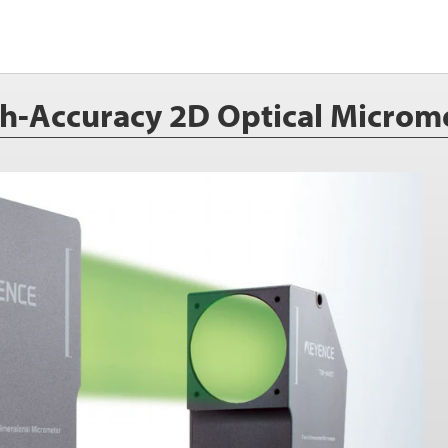
h-Accuracy 2D Optical Microm