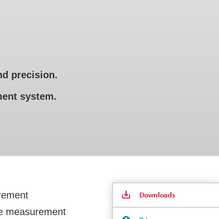
d precision.
ement system.
urement
Downloads
line measurement