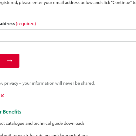
 registered, please enter your email address below and click "Continue" 
 Address
(required)
 privacy – your information will never be shared.
 Benefits
uct catalogue and technical guide downloads
ubmit requests for pricing and demonstrations