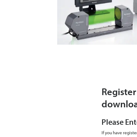
Register
downlo
Please Ent
If you have regist