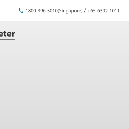
/
1800-396-5010(Singapore)
+65-6392-1011
eter