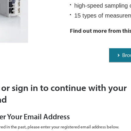
high-speed sampling 
15 types of measur
Find out more from thi
Bro
 or sign in to continue with your
ad
er Your Email Address
ered in the past, please enter your registered email address below.