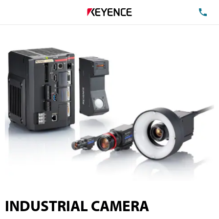
TE
INDUSTRIAL CAMERA