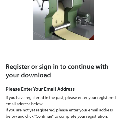
Register or sign in to continue with
your download
Please Enter Your Email Address
If you have registered in the past, please enter your registered
email address below.
If you are not yet registered, please enter your email address
below and click "Continue" to complete your registration.