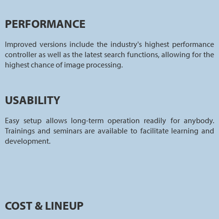
PERFORMANCE
Improved versions include the industry's highest performance
controller as well as the latest search functions, allowing for the
highest chance of image processing.
USABILITY
Easy setup allows long-term operation readily for anybody.
Trainings and seminars are available to facilitate learning and
development.
COST & LINEUP