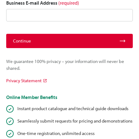
Business E-mail Address
(required)
Continue
We guarantee 100% privacy – your information will never be
shared.
Privacy Statement
Online Member Benefits
Instant product catalogue and technical guide downloads
Seamlessly submit requests for pricing and demonstrations
One-time registration, unlimited access