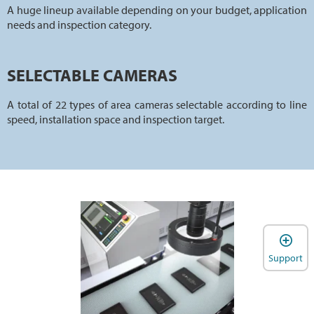
A huge lineup available depending on your budget, application
needs and inspection category.
SELECTABLE CAMERAS
A total of 22 types of area cameras selectable according to line
speed, installation space and inspection target.
Support