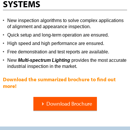
SYSTEMS
New inspection algorithms to solve complex applications
of alignment and appearance inspection.
Quick setup and long-term operation are ensured.
High speed and high performance are ensured.
Free demonstration and test reports are available.
New
Multi-spectrum Lighting
provides the most accurate
industrial inspection in the market.
Download the summarized brochure to find out
more!
Download Brochure