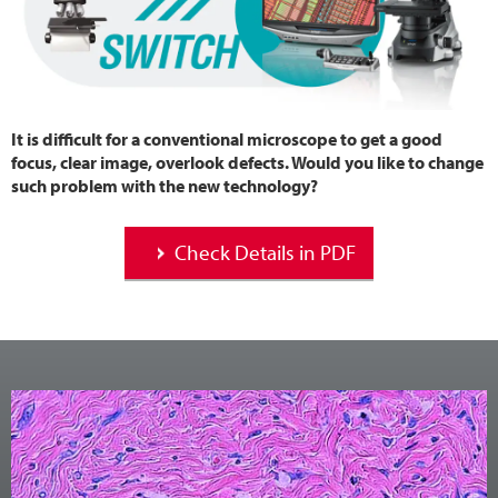
It is difficult for a conventional microscope to get a good
focus, clear image, overlook defects. Would you like to change
such problem with the new technology?
Check Details in PDF