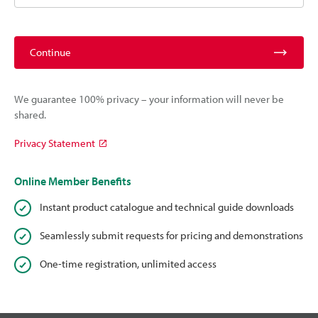
Continue
We guarantee 100% privacy – your information will never be
shared.
Privacy Statement
Online Member Benefits
Instant product catalogue and technical guide downloads
Seamlessly submit requests for pricing and demonstrations
One-time registration, unlimited access