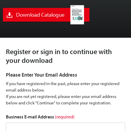
Download Catalogue
Register or sign in to continue with
your download
Please Enter Your Email Address
If you have registered in the past, please enter your registered
email address below.
If you are not yet registered, please enter your email address
below and click "Continue" to complete your registration.
Business E-mail Address
(required)