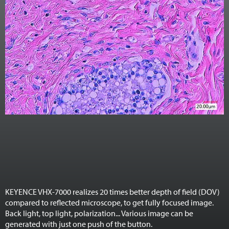
KEYENCE VHX-7000 realizes 20 times better depth of field (DOV)
compared to reflected microscope, to get fully focused image.
Back light, top light, polarization... Various image can be
generated with just one push of the button.