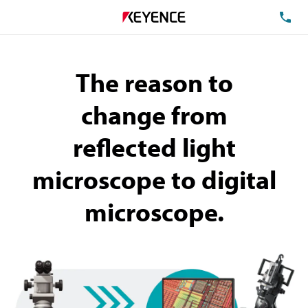
TE
The reason to
change
from
reflected light
microscope to digital
microscope.