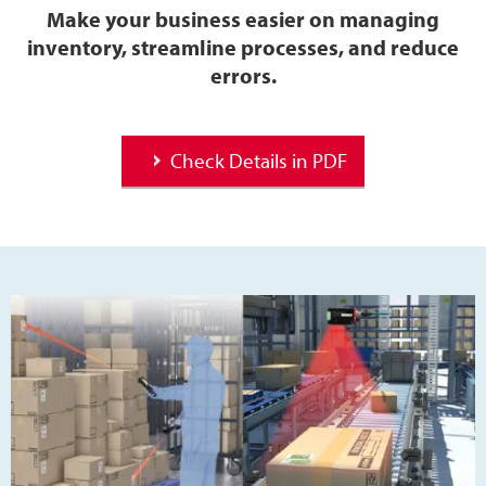
Make your business easier on managing
inventory, streamline processes, and reduce
errors.
Check Details in PDF