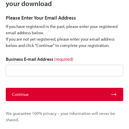
your download
Please Enter Your Email Address
If you have registered in the past, please enter your registered
email address below.
If you are not yet registered, please enter your email address
below and click "Continue" to complete your registration.
Business E-mail Address
(required)
Continue
We guarantee 100% privacy – your information will never be
shared.