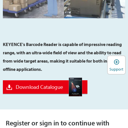
KEYENCE's Barcode Reader is capable of impressive reading
range, with an ultra-wide field of view and the ability to read
from wide target areas, making it suitable for both inline and
offline applications.
Support
Download Catalogue
Register or sign in to continue with