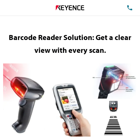
TE
Barcode Reader Solution: Get a clear
view with every scan.