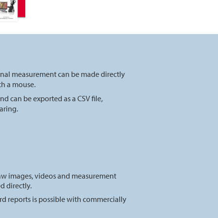
onal measurement can be made directly
ith a mouse.
nd can be exported as a CSV f
ile,
aring.
raw images, videos and measurement
d directly.
d reports is possible with commercially