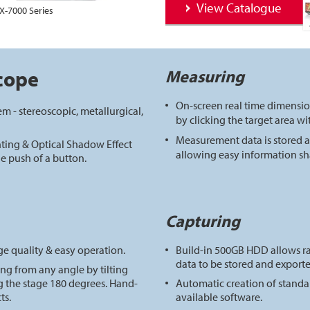
View Catalogue
X-7000 Series
cope
Measuring
On-screen real time dimensi
m - stereoscopic, metallurgical,
by clicking the target area w
Measurement data is stored a
ting & Optical Shadow Effect
allowing easy information sh
e push of a button.
Capturing
ge quality & easy operation.
Build-in 500GB HDD allows 
data to be stored and exporte
ng from any angle by tilting
g the stage 180 degrees. Hand-
Automatic creation of standar
ts.
available software.