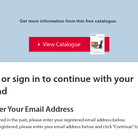
Get more information from this free catalogue.
View Catalogue
 or sign in to continue with your
ad
er Your Email Address
ered in the past, please enter your registered email address below.
 registered, please enter your email address below and click "Continue" 