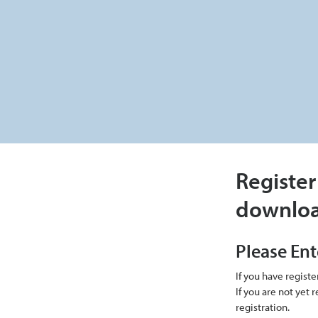
Register
downlo
Please Ent
If you have regist
If you are not yet
registration.