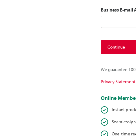
Business E-mail
Continue
We guarantee 100%
Privacy Statement
Online Member
Instant prod
Seamlessly s
One-time reg