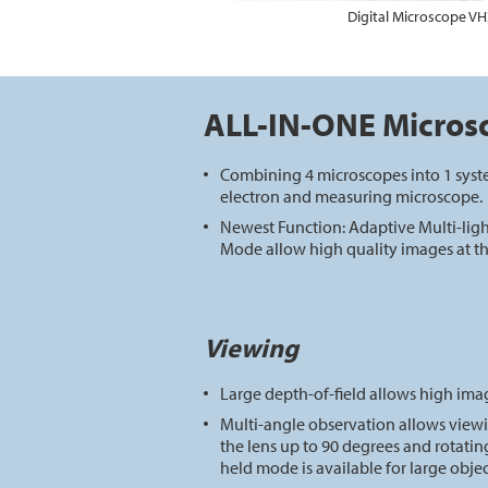
Digital Microscope VH
ALL-IN-ONE Micros
Combining 4 microscopes into 1 syste
electron and measuring microscope.
Newest Function: Adaptive Multi-ligh
Mode allow high quality images at th
Viewing
Large depth-of-field allows high ima
Multi-angle observation allows viewi
the lens up to 90 degrees and rotatin
held mode is available for large objec