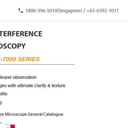
/
1800-396-5010(Singapore)
+65-6392-1011
NTERFERENCE
OSCOPY
-7000 SERIES
clearer observation
es with ultimate clarify & texture
file
ng
Free Microscope General Catalogue.