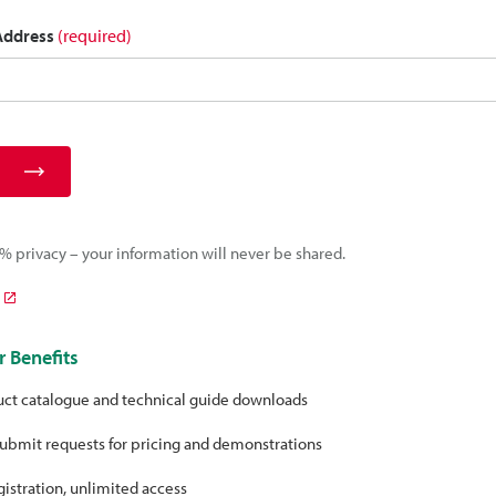
 Address
(required)
 privacy – your information will never be shared.
 Benefits
uct catalogue and technical guide downloads
ubmit requests for pricing and demonstrations
istration, unlimited access