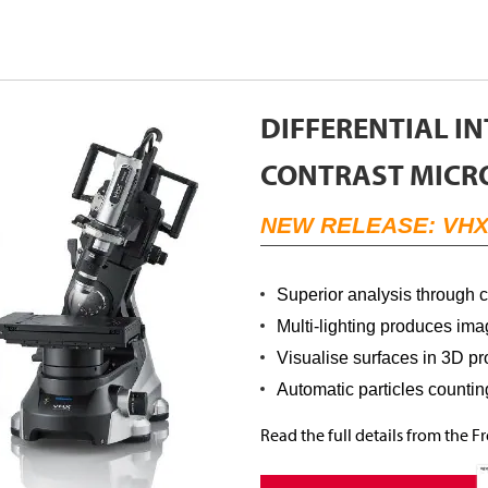
DIFFERENTIAL I
CONTRAST MICR
NEW RELEASE: VHX
Superior analysis through 
Multi-lighting produces imag
Visualise surfaces in 3D pro
Automatic particles counti
Read the full details from the 