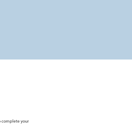
to complete your