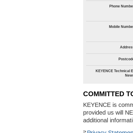
Phone Numbe
Mobile Numbe
Addres
Postcod
KEYENCE Technical E
New
COMMITTED T
KEYENCE is committ
provided us will N
additional informat
Privacy Statemen