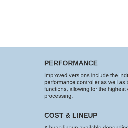
PERFORMANCE
Improved versions include the indu
performance controller as well as 
functions, allowing for the highes
processing.
COST & LINEUP
A huge lineup available dependin