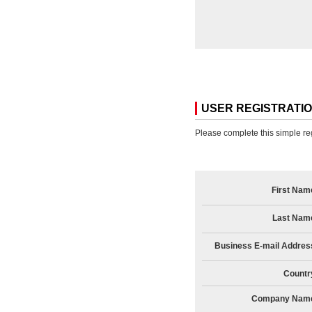
USER REGISTRATI
Please complete this simple reg
First Nam
Last Nam
Business E-mail Addres
Countr
Company Nam