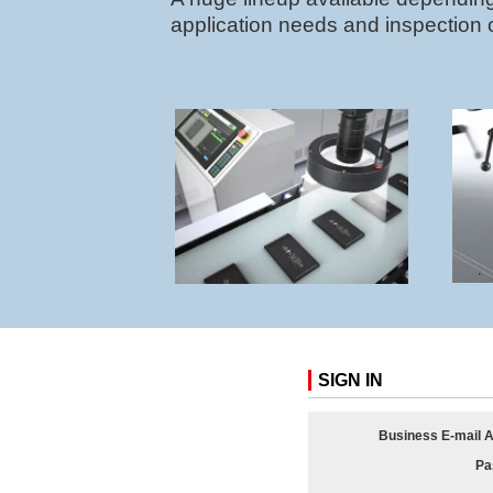
application needs and inspection 
SIGN IN
Business E-mail 
Pa