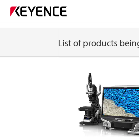
List of products bein