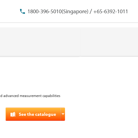
/
1800-396-5010(Singapore)
+65-6392-1011
and advanced measurement capabilities
See the catalogue