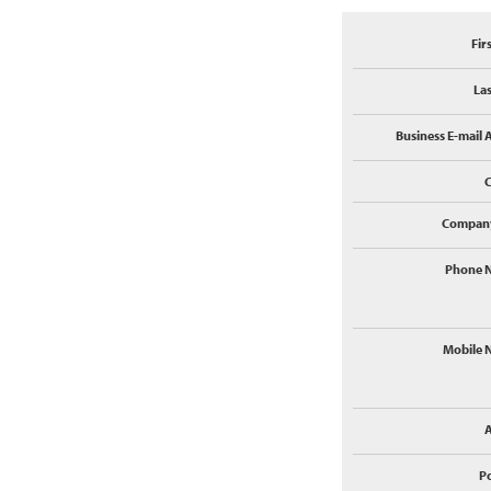
Fir
La
Business E-mail 
Compan
Phone 
Mobile 
P