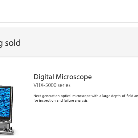
g sold
Digital Microscope
VHX-5000 series
Next-generation optical microscope with a large depth-of-field 
for inspection and failure analysis.