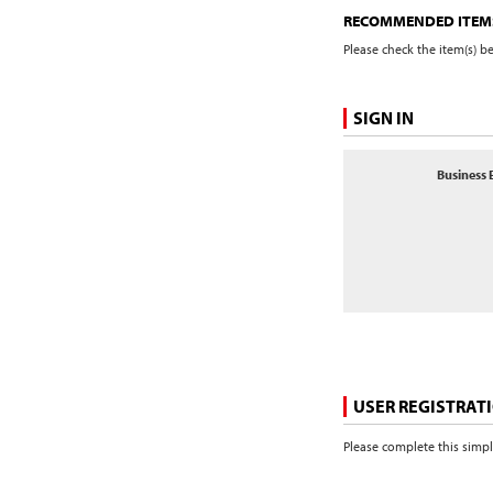
RECOMMENDED ITEM
Please check the item(s) b
SIGN IN
Business 
USER REGISTRAT
Please complete this simpl