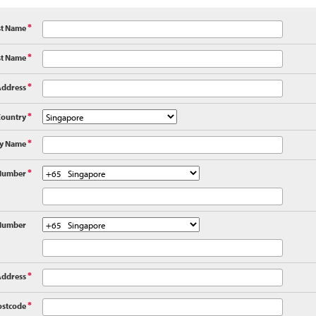
st Name
*
st Name
*
Address
*
Country
*
y Name
*
Number
*
Number
Address
*
ostcode
*