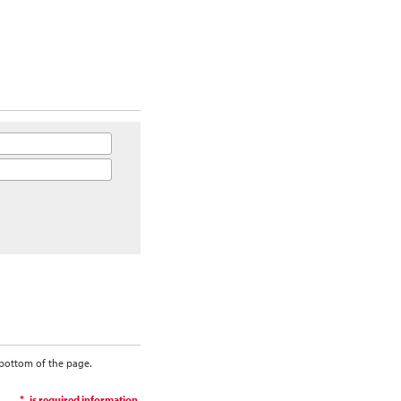
 bottom of the page.
is required information.
*