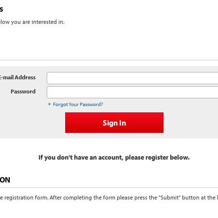
S
elow you are interested in.
E-mail Address
Password
Forgot Your Password?
If you don't have an account, please register below.
ION
e registration form. After completing the form please press the "Submit" button at the