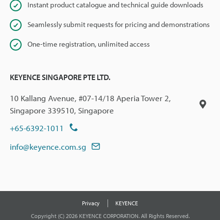
Instant product catalogue and technical guide downloads
Seamlessly submit requests for pricing and demonstrations
One-time registration, unlimited access
KEYENCE SINGAPORE PTE LTD.
10 Kallang Avenue, #07-14/18 Aperia Tower 2,
Singapore 339510, Singapore
+65-6392-1011
info@keyence.com.sg
Privacy
KEYENCE
Copyright (C) 2026 KEYENCE CORPORATION. All Rights Reserved.