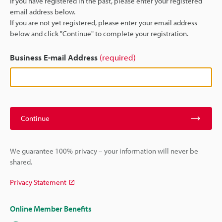
If you have registered in the past, please enter your registered
email address below.
If you are not yet registered, please enter your email address
below and click "Continue" to complete your registration.
Business E-mail Address
(required)
Continue
We guarantee 100% privacy – your information will never be
shared.
Privacy Statement
Online Member Benefits