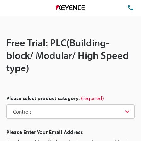
TE
Free Trial: PLC(Building-
block/ Modular/ High Speed
type)
Please select product category.
(required)
Please Enter Your Email Address