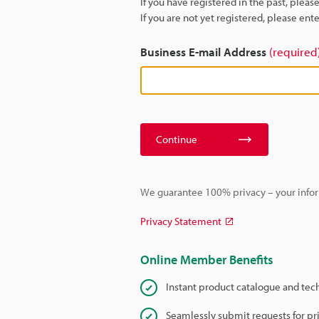
If you have registered in the past, plea
If you are not yet registered, please en
Business E-mail Address
(required
Continue
We guarantee 100% privacy – your infor
Privacy Statement
Online Member Benefits
Instant product catalogue and tec
Seamlessly submit requests for pr