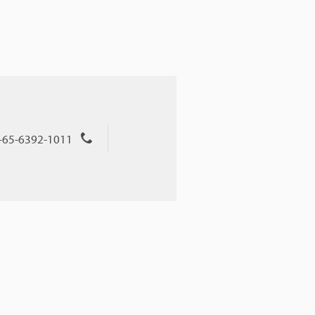
+65-6392-1011