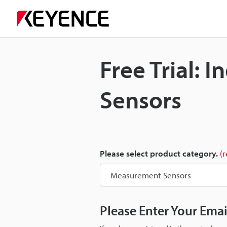
Free Trial:
Sensors
Please select product category.
(
Please Enter Your Ema