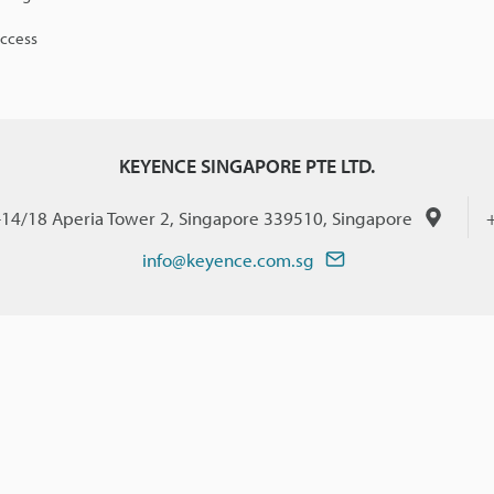
access
KEYENCE SINGAPORE PTE LTD.
-14/18 Aperia Tower 2, Singapore 339510, Singapore
info@keyence.com.sg