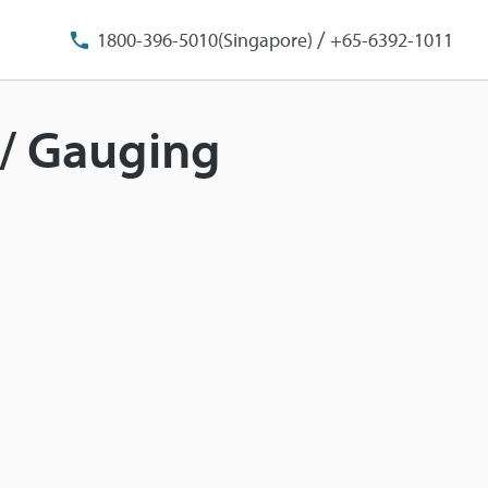
/
1800-396-5010(Singapore)
+65-6392-1011
t/ Gauging