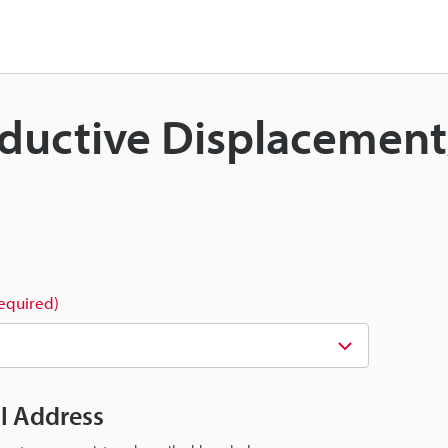
 Inductive Displacemen
required)
il Address