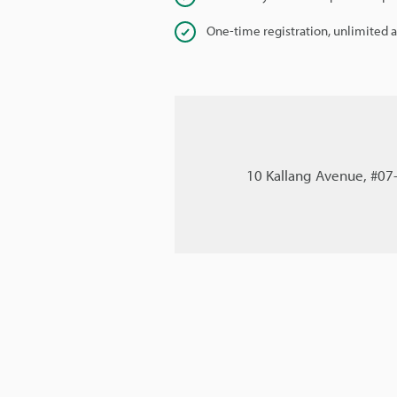
One-time registration, unlimited 
10 Kallang Avenue, #07