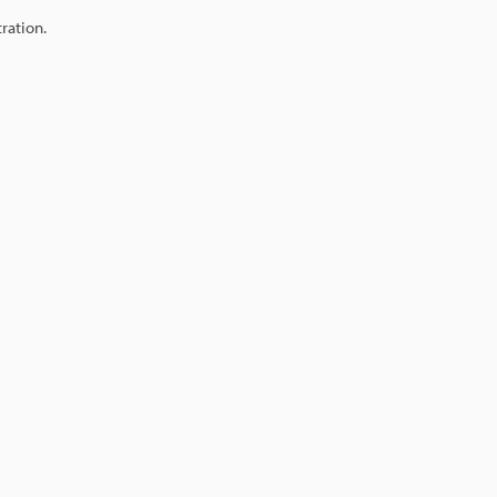
ration.