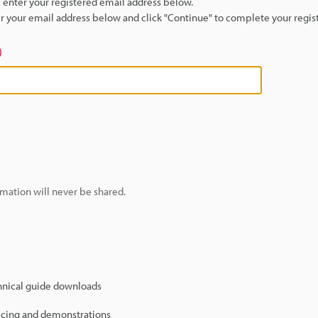
se enter your registered email address below.
ter your email address below and click "Continue" to complete your regist
)
mation will never be shared.
hnical guide downloads
icing and demonstrations