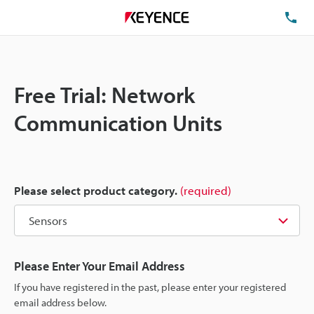
TE
Free Trial: Network
Communication Units
Please select product category.
(required)
Please Enter Your Email Address
If you have registered in the past, please enter your registered
email address below.