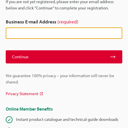
If you are not yet registered, please enter your email address
below and click "Continue" to complete your registration.
Business E-mail Address
(required)
Continue
We guarantee 100% privacy – your information will never be
shared.
Privacy Statement
Online Member Benefits
Instant product catalogue and technical guide downloads