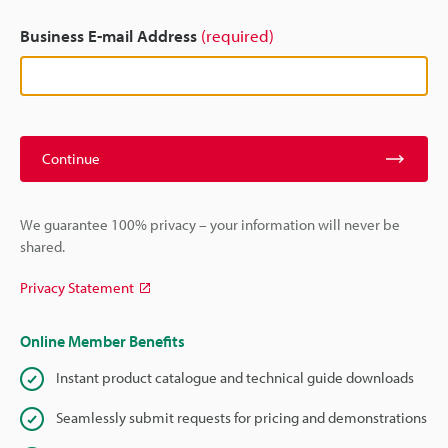
Business E-mail Address
(required)
Continue
We guarantee 100% privacy – your information will never be
shared.
Privacy Statement
Online Member Benefits
Instant product catalogue and technical guide downloads
Seamlessly submit requests for pricing and demonstrations