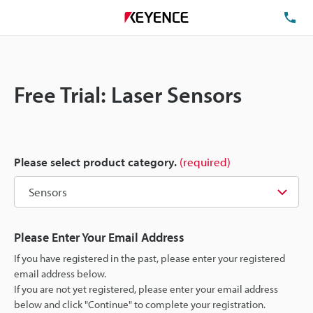
TE
Free Trial: Laser Sensors
Please select product category.
(required)
Please Enter Your Email Address
If you have registered in the past, please enter your registered
email address below.
If you are not yet registered, please enter your email address
below and click "Continue" to complete your registration.