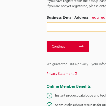
If you have registered in the past, plea
If you are not yet registered, please en
Business E-mail Address
(required
Continue
We guarantee 100% privacy – your infor
Privacy Statement
Online Member Benefits
Instant product catalogue and tec
Seamlessly submit requests for pr