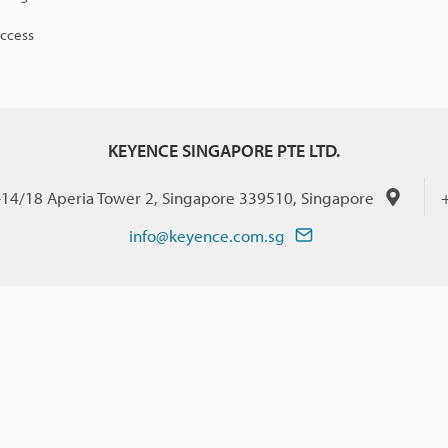
access
KEYENCE SINGAPORE PTE LTD.
-14/18 Aperia Tower 2, Singapore 339510, Singapore
info@keyence.com.sg