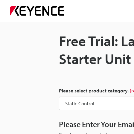
Free Trial: 
Starter Uni
Please select product category.
(
Please Enter Your Ema