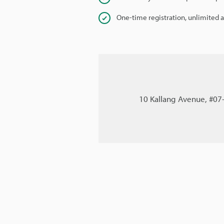
One-time registration, unlimited 
10 Kallang Avenue, #07