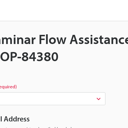
Laminar Flow Assistanc
t OP-84380
required)
il Address