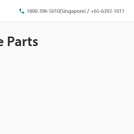
/
1800-396-5010(Singapore)
+65-6392-1011
e Parts