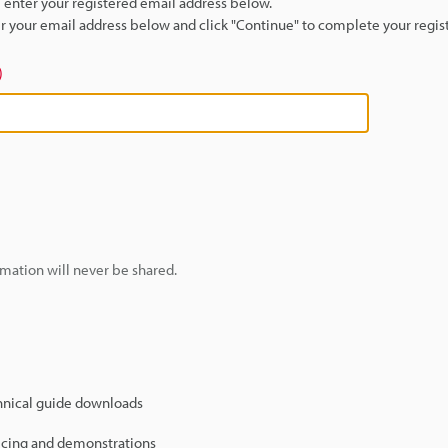
se enter your registered email address below.
ter your email address below and click "Continue" to complete your regist
)
mation will never be shared.
hnical guide downloads
icing and demonstrations