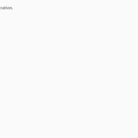
ration.