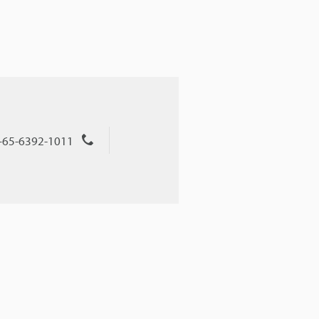
+65-6392-1011