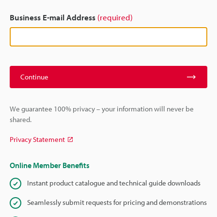
Business E-mail Address
(required)
Continue
We guarantee 100% privacy – your information will never be
shared.
Privacy Statement
Online Member Benefits
Instant product catalogue and technical guide downloads
Seamlessly submit requests for pricing and demonstrations