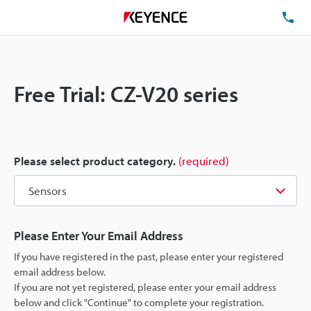
TE
Free Trial: CZ-V20 series
Please select product category.
(required)
Please Enter Your Email Address
If you have registered in the past, please enter your registered
email address below.
If you are not yet registered, please enter your email address
below and click "Continue" to complete your registration.