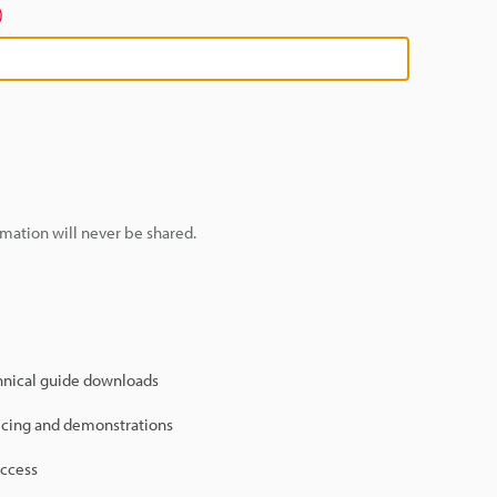
)
mation will never be shared.
hnical guide downloads
icing and demonstrations
access