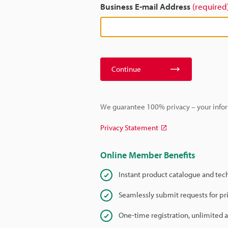
Business E-mail Address
(required
Continue
We guarantee 100% privacy – your infor
Privacy Statement
Online Member Benefits
Instant product catalogue and tec
Seamlessly submit requests for pr
One-time registration, unlimited 