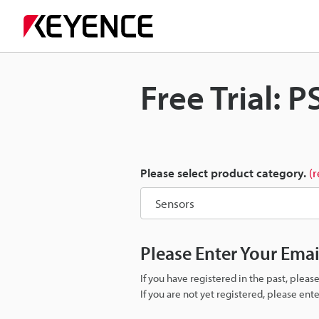
Free Trial: P
Please select product category.
(
Please Enter Your Ema
If you have registered in the past, plea
If you are not yet registered, please en