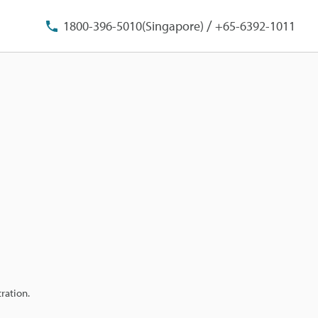
/
1800-396-5010(Singapore)
+65-6392-1011
ration.