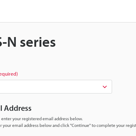
S-N series
required)
il Address
se enter your registered email address below.
ter your email address below and click "Continue" to complete your regist