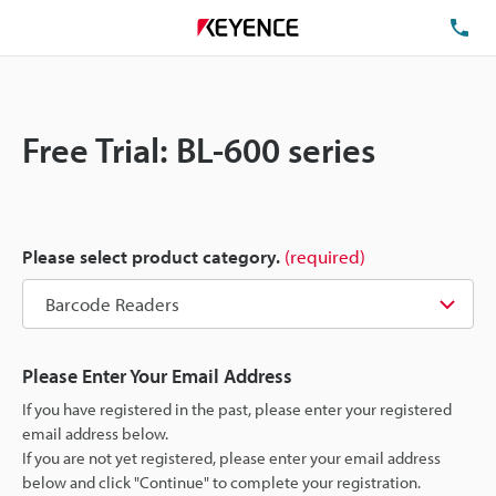
TE
Free Trial: BL-600 series
Please select product category.
(required)
Please Enter Your Email Address
If you have registered in the past, please enter your registered
email address below.
If you are not yet registered, please enter your email address
below and click "Continue" to complete your registration.