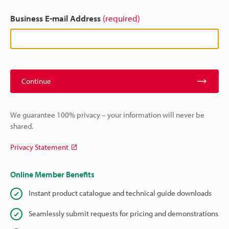
Business E-mail Address
(required)
Continue
We guarantee 100% privacy – your information will never be
shared.
Privacy Statement
Online Member Benefits
Instant product catalogue and technical guide downloads
Seamlessly submit requests for pricing and demonstrations