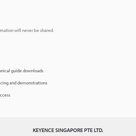
mation will never be shared.
hnical guide downloads
icing and demonstrations
access
KEYENCE SINGAPORE PTE LTD.