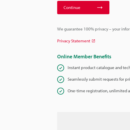
Continue
We guarantee 100% privacy – your infor
Privacy Statement
Online Member Benefits
Instant product catalogue and tec
Seamlessly submit requests for pr
One-time registration, unlimited 