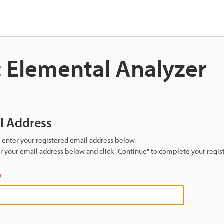
: Elemental Analyzer
il Address
se enter your registered email address below.
ter your email address below and click "Continue" to complete your regist
)