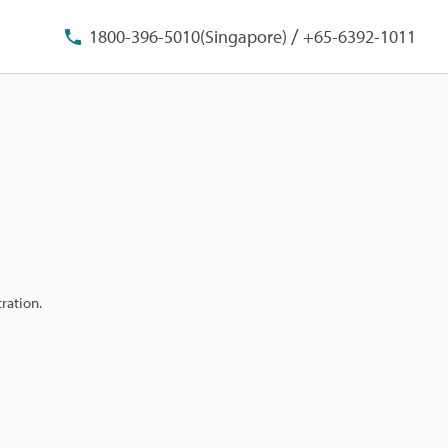
/
1800-396-5010(Singapore)
+65-6392-1011
ration.