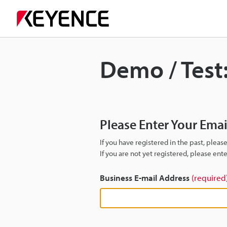
Demo / Test
Please Enter Your Ema
If you have registered in the past, plea
If you are not yet registered, please en
Business E-mail Address
(required