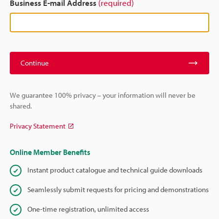
Business E-mail Address
(required)
Continue
We guarantee 100% privacy – your information will never be
shared.
Privacy Statement
Online Member Benefits
Instant product catalogue and technical guide downloads
Seamlessly submit requests for pricing and demonstrations
One-time registration, unlimited access