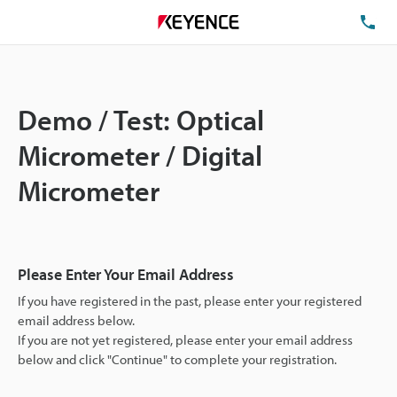
TE
Demo / Test: Optical
Micrometer / Digital
Micrometer
Please Enter Your Email Address
If you have registered in the past, please enter your registered
email address below.
If you are not yet registered, please enter your email address
below and click "Continue" to complete your registration.