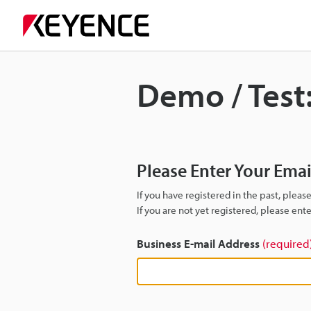
Demo / Test:
Please Enter Your Ema
If you have registered in the past, plea
If you are not yet registered, please en
Business E-mail Address
(required