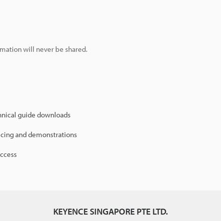
mation will never be shared.
hnical guide downloads
icing and demonstrations
access
KEYENCE SINGAPORE PTE LTD.