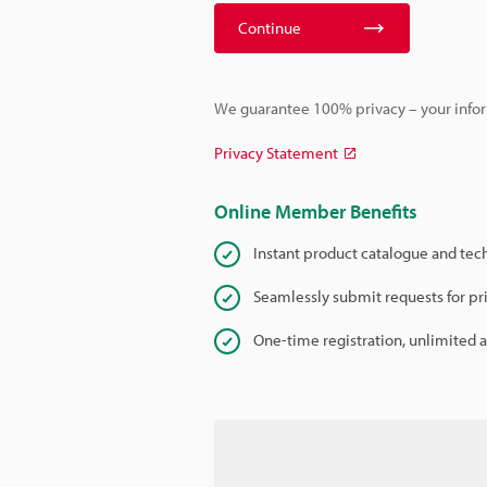
Continue
We guarantee 100% privacy – your infor
Privacy Statement
Online Member Benefits
Instant product catalogue and tec
Seamlessly submit requests for pr
One-time registration, unlimited 