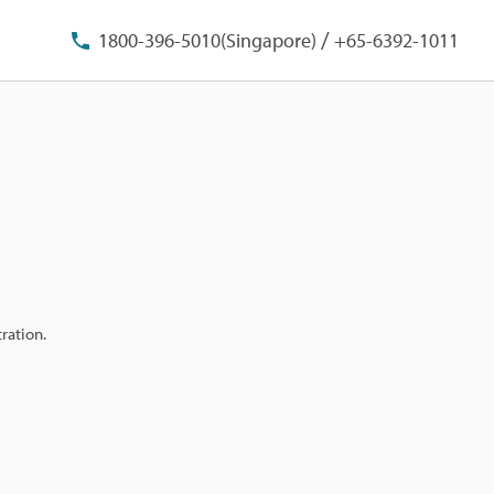
/
1800-396-5010(Singapore)
+65-6392-1011
ration.