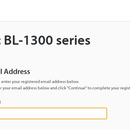
 BL-1300 series
il Address
se enter your registered email address below.
ter your email address below and click "Continue" to complete your regist
)