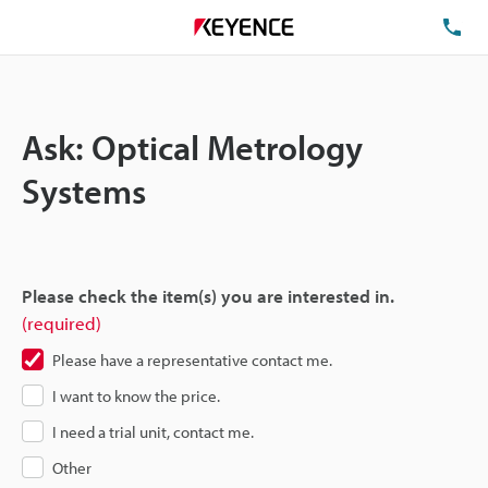
TE
Ask: Optical Metrology
Systems
Please check the item(s) you are interested in.
(required)
Please have a representative contact me.
I want to know the price.
I need a trial unit, contact me.
Other