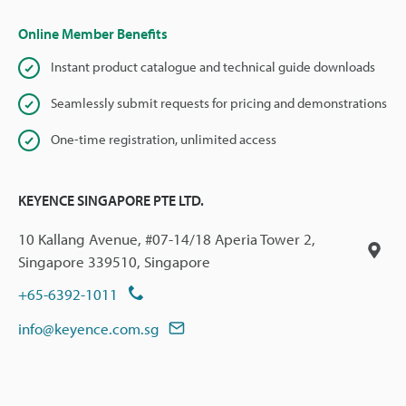
Online Member Benefits
Instant product catalogue and technical guide downloads
Seamlessly submit requests for pricing and demonstrations
One-time registration, unlimited access
KEYENCE SINGAPORE PTE LTD.
10 Kallang Avenue, #07-14/18 Aperia Tower 2,
Singapore 339510, Singapore
+65-6392-1011
info@keyence.com.sg