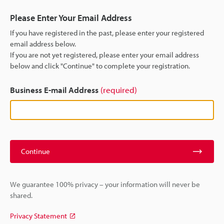
Please Enter Your Email Address
If you have registered in the past, please enter your registered
email address below.
If you are not yet registered, please enter your email address
below and click "Continue" to complete your registration.
Business E-mail Address
(required)
Continue
We guarantee 100% privacy – your information will never be
shared.
Privacy Statement