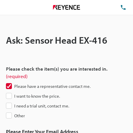
TE
Ask: Sensor Head EX-416
Please check the item(s) you are interested in.
(required)
Please have a representative contact me.
I want to know the price.
I need a trial unit, contact me.
Other
Please Enter Your Email Address