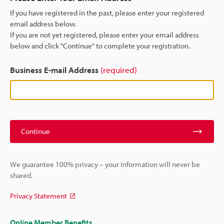
If you have registered in the past, please enter your registered
email address below.
If you are not yet registered, please enter your email address
below and click "Continue" to complete your registration.
Business E-mail Address
(required)
Continue
We guarantee 100% privacy – your information will never be
shared.
Privacy Statement
Online Member Benefits