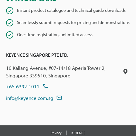
Instant product catalogue and technical guide downloads
Seamlessly submit requests for pricing and demonstrations
One-time registration, unlimited access
KEYENCE SINGAPORE PTE LTD.
10 Kallang Avenue, #07-14/18 Aperia Tower 2,
Singapore 339510, Singapore
+65-6392-1011
info@keyence.com.sg
Privacy
KEYENCE