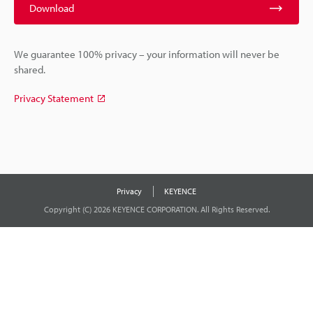
Download
We guarantee 100% privacy – your information will never be
shared.
Privacy Statement
Privacy
KEYENCE
Copyright (C) 2026 KEYENCE CORPORATION. All Rights Reserved.