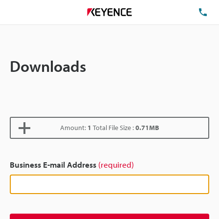
TE
Downloads
Amount:
1
Total File Size :
0.71MB
Business E-mail Address
(required)