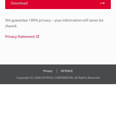
Download
We guarantee 100% privacy – your information will never be
shared.
Privacy Statement
Privacy
KEYENCE
Copyright (C) 2026 KEYENCE CORPORATION. All Rights Reserved.