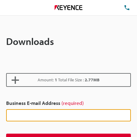
TE
Downloads
Amount:
1
Total File Size :
2.77MB
Business E-mail Address
(required)