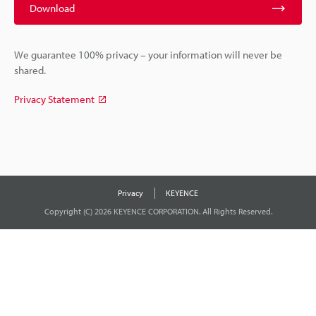
Download
We guarantee 100% privacy – your information will never be
shared.
Privacy Statement
Privacy
KEYENCE
Copyright (C) 2026 KEYENCE CORPORATION. All Rights Reserved.