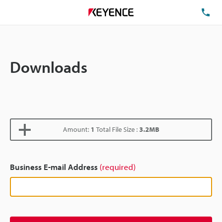
TE
Downloads
Amount:
1
Total File Size :
3.2MB
Business E-mail Address
(required)