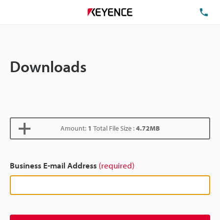
TE
Downloads
Amount:
1
Total File Size :
4.72MB
Business E-mail Address
(required)