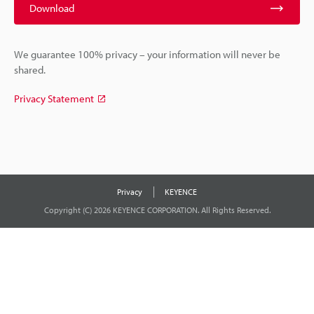
Download
We guarantee 100% privacy – your information will never be
shared.
Privacy Statement
Privacy
KEYENCE
Copyright (C) 2026 KEYENCE CORPORATION. All Rights Reserved.