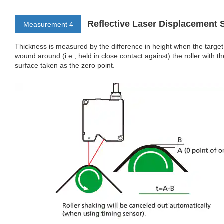
Reflective Laser Displacement 
Measurement 4
Thickness is measured by the difference in height when the target
wound around (i.e., held in close contact against) the roller with th
surface taken as the zero point.