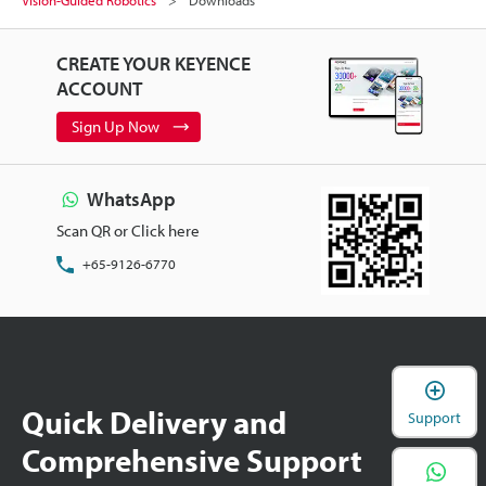
Vision-Guided Robotics
Downloads
CREATE YOUR KEYENCE
ACCOUNT
Sign Up Now
WhatsApp
Scan QR or Click here
+65-9126-6770
Quick Delivery and
Support
Comprehensive Support