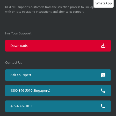
WhatsApp
KEYENCE supports customers from the selection process to line operations
with on-site operating instructions and after-sales support.
For Your Support
Downloads
Contact Us
Ask an Expert
1800-396-5010(Singapore)
+65-6392-1011