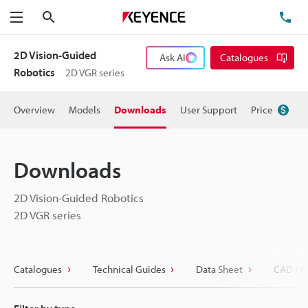
Search
TE
Menu
2D Vision-Guided
Ask AI
Catalogues
Robotics
2D VGR series
Overview
Models
Downloads
User Support
Price
Downloads
2D Vision-Guided Robotics
2D VGR series
Catalogues
Technical Guides
Data Sheet
CAD / C