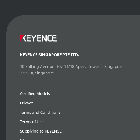
KEYENCE SINGAPORE PTE LTD.
10 Kallang Avenue, #07-14/18 Aperia Tower 2, Singapore
339510, Singapore
Certified Models
Privacy
Terms and Conditions
Terms of Use
Supplying to KEYENCE