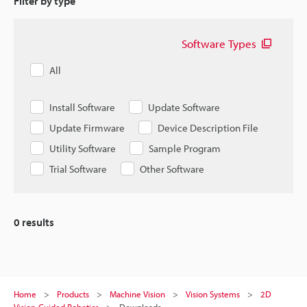
Filter by type
Software Types
All
Install Software
Update Software
Update Firmware
Device Description File
Utility Software
Sample Program
Trial Software
Other Software
0
results
Home
Products
Machine Vision
Vision Systems
2D