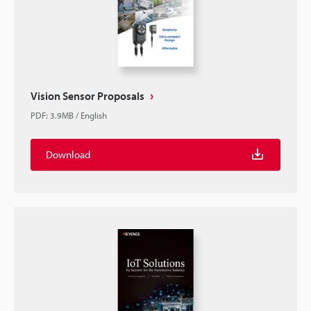
Vision Sensor Proposals
PDF
:
3.9MB
/
English
Download