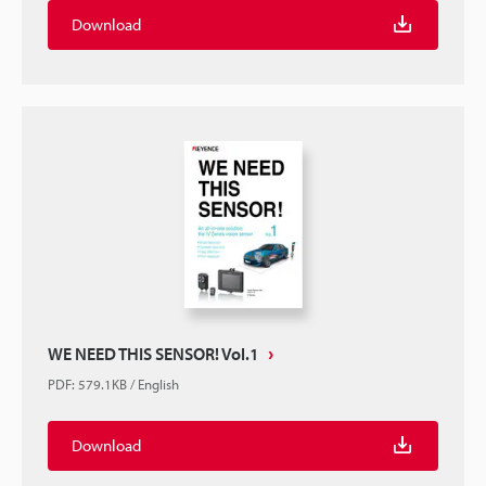
Download
WE NEED THIS SENSOR! Vol.1
PDF
:
579.1KB
/
English
Download