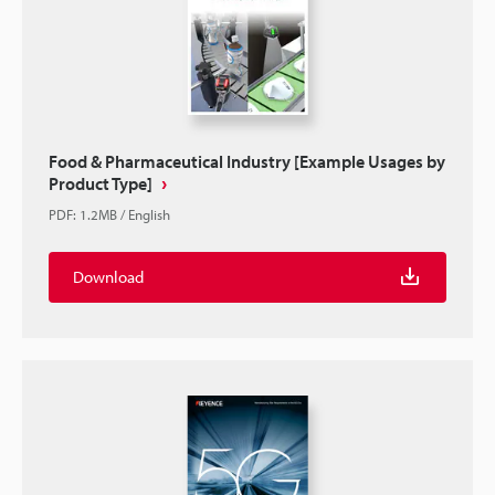
Food & Pharmaceutical Industry [Example Usages by
Product Type]
PDF
:
1.2MB
/
English
Download