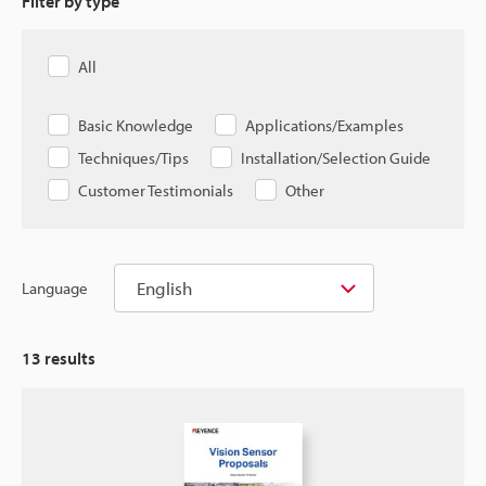
Filter by type
All
Basic Knowledge
Applications/Examples
Techniques/Tips
Installation/Selection Guide
Customer Testimonials
Other
English
Language
13
results