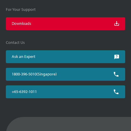
For Your Support
Downloads
Contact Us
Ask an Expert
1800-396-5010(Singapore)
+65-6392-1011