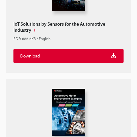
IoT Solutions by Sensors for the Automotive
Industry
PDF
:
686.6KB
/
English
Download