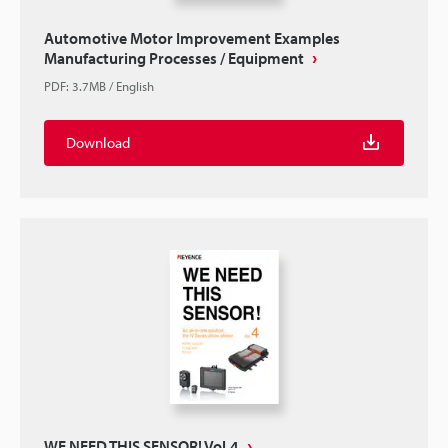
Automotive Motor Improvement Examples
Manufacturing Processes / Equipment
PDF
:
3.7MB
/
English
Download
WE NEED THIS SENSOR! Vol.4