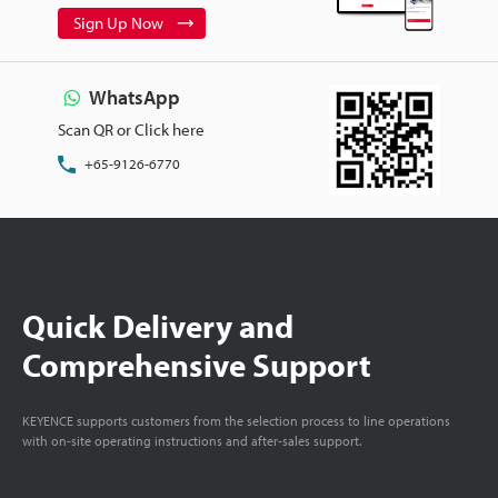
Sign Up Now
WhatsApp
Scan QR or Click here
+65-9126-6770
Quick Delivery and
Comprehensive Support
KEYENCE supports customers from the selection process to line operations
with on-site operating instructions and after-sales support.