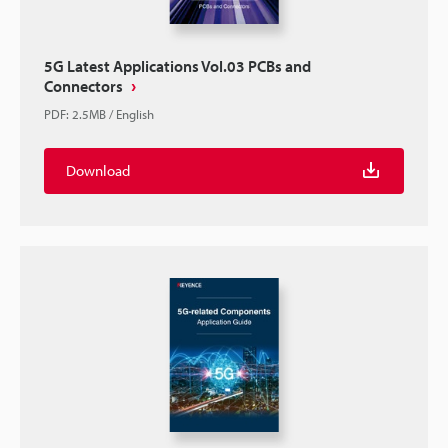
5G Latest Applications Vol.03 PCBs and
Connectors
PDF
:
2.5MB
/
English
Download