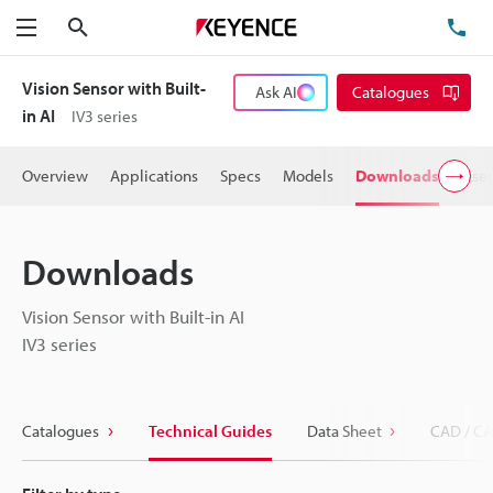
Search
TE
Menu
Vision Sensor with Built-
Ask AI
Catalogues
in AI
IV3 series
Overview
Applications
Specs
Models
Downloads
User
Downloads
Vision Sensor with Built-in AI
IV3 series
Catalogues
Technical Guides
Data Sheet
CAD / CA