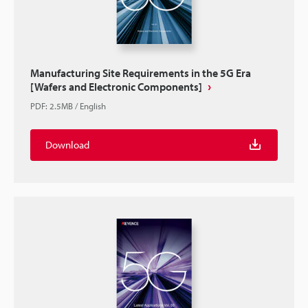
Manufacturing Site Requirements in the 5G Era
[Wafers and Electronic Components]
PDF
:
2.5MB
/
English
Download