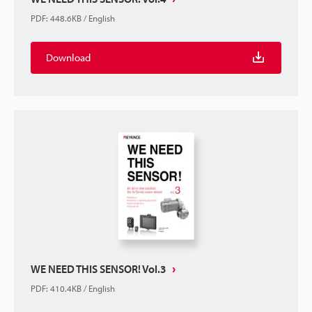
PDF
:
448.6KB
/
English
Download
WE NEED THIS SENSOR! Vol.3
PDF
:
410.4KB
/
English