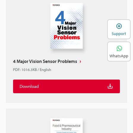
Support
WhatsApp
4 Major Vision Sensor Problems
PDF
:
1016.3KB
/
English
Download