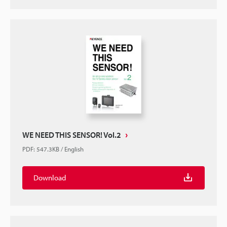
WE NEED THIS SENSOR! Vol.2
PDF
:
547.3KB
/
English
Download