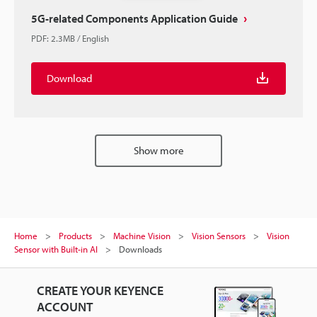
5G-related Components Application Guide
PDF
:
2.3MB
/
English
Download
Show more
Home
Products
Machine Vision
Vision Sensors
Vision
Sensor with Built-in AI
Downloads
CREATE YOUR KEYENCE
ACCOUNT