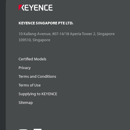
KEYENCE SINGAPORE PTE LTD.
10 Kallang Avenue, #07-14/18 Aperia Tower 2, Singapore
339510, Singapore
Certified Models
Privacy
Terms and Conditions
Terms of Use
Supplying to KEYENCE
Sitemap