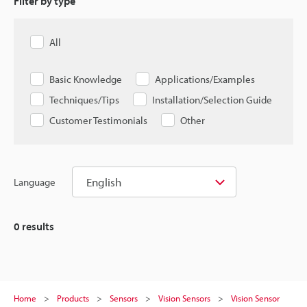
Filter by type
All
Basic Knowledge
Applications/Examples
Techniques/Tips
Installation/Selection Guide
Customer Testimonials
Other
English
Language
0
results
Home
Products
Sensors
Vision Sensors
Vision Sensor