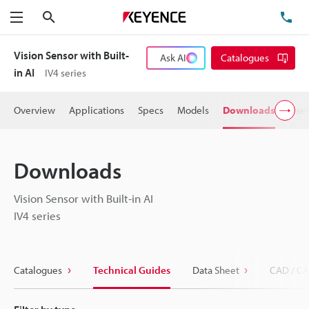
Search
TE
Menu
Vision Sensor with Built-
Ask AI
Catalogues
in AI
IV4 series
Overview
Applications
Specs
Models
Downloads
User
Downloads
Vision Sensor with Built-in AI
IV4 series
Catalogues
Technical Guides
Data Sheet
CAD / CA