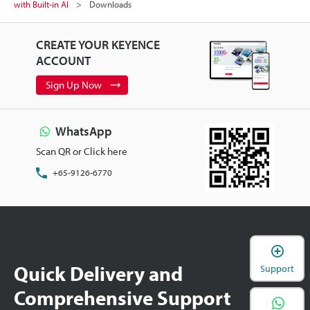
with Built-in AI
Downloads
CREATE YOUR KEYENCE
ACCOUNT
Sign Up Now
WhatsApp
Scan QR or Click here
+65-9126-6770
Quick Delivery and
Support
Comprehensive Support