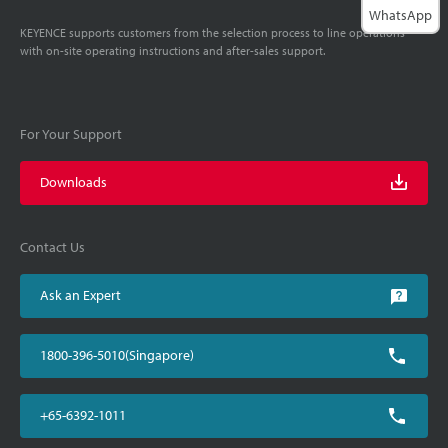
WhatsApp
KEYENCE supports customers from the selection process to line operations
with on-site operating instructions and after-sales support.
For Your Support
Downloads
Contact Us
Ask an Expert
1800-396-5010(Singapore)
+65-6392-1011