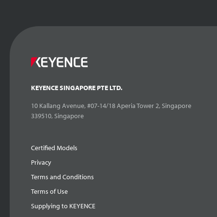
KEYENCE SINGAPORE PTE LTD.
10 Kallang Avenue, #07-14/18 Aperia Tower 2, Singapore
339510, Singapore
Certified Models
Privacy
Terms and Conditions
Terms of Use
Supplying to KEYENCE