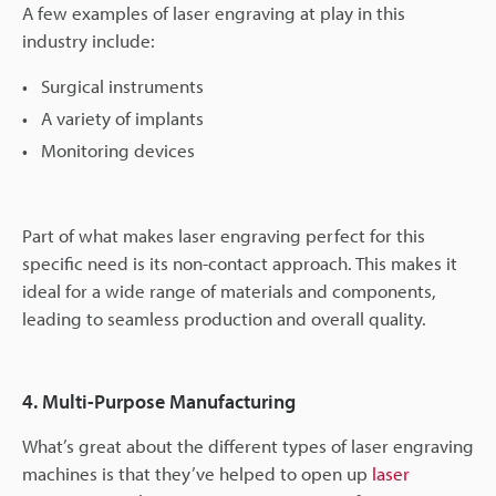
A few examples of laser engraving at play in this
industry include:
Surgical instruments
A variety of implants
Monitoring devices
Part of what makes laser engraving perfect for this
specific need is its non-contact approach. This makes it
ideal for a wide range of materials and components,
leading to seamless production and overall quality.
4. Multi-Purpose Manufacturing
What’s great about the different types of laser engraving
machines is that they’ve helped to open up
laser