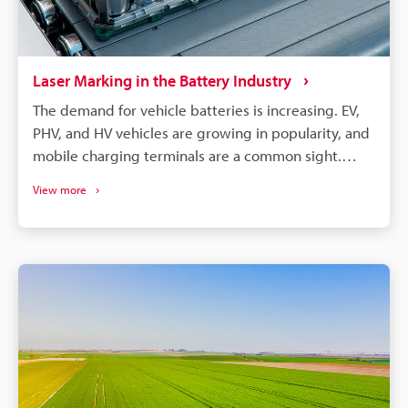
Laser Marking in the Battery Industry
The demand for vehicle batteries is increasing. EV,
PHV, and HV vehicles are growing in popularity, and
mobile charging terminals are a common sight.
These vehicles are, of course, all powered by
View more
lithium-ion batteries. EV, PHV, and HV vehicle
manufacturers choose cylindrical, prismatic, and
pouch-type lithium batteries. All these battery
types require different care, processing, and
assembly, but they can benefit from laser
processing. Laser marking and laser processing play
an important role in the battery manufacturing
process, from managing part traceability to
improving part quality.