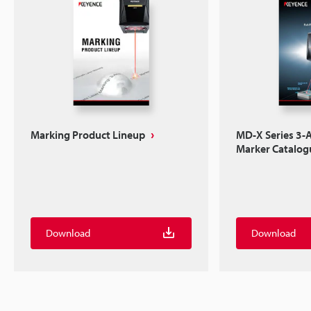
Marking Product Lineup
MD-X Series 3-A
Marker Catalog
Download
Download