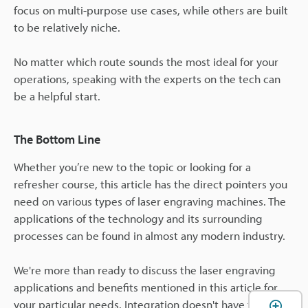
focus on multi-purpose use cases, while others are built
to be relatively niche.
No matter which route sounds the most ideal for your
operations, speaking with the experts on the tech can
be a helpful start.
The Bottom Line
Whether you’re new to the topic or looking for a
refresher course, this article has the direct pointers you
need on various types of laser engraving machines. The
applications of the technology and its surrounding
processes can be found in almost any modern industry.
We're more than ready to discuss the laser engraving
applications and benefits mentioned in this article for
your particular needs. Integration doesn't have to be