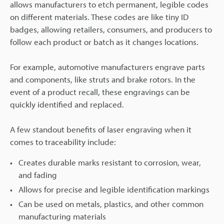
allows manufacturers to etch permanent, legible codes
on different materials. These codes are like tiny ID
badges, allowing retailers, consumers, and producers to
follow each product or batch as it changes locations.
For example, automotive manufacturers engrave parts
and components, like struts and brake rotors. In the
event of a product recall, these engravings can be
quickly identified and replaced.
A few standout benefits of laser engraving when it
comes to traceability include:
Creates durable marks resistant to corrosion, wear,
and fading
Allows for precise and legible identification markings
Can be used on metals, plastics, and other common
manufacturing materials