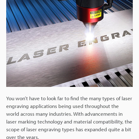
You won’t have to look far to find the many types of laser
engraving applications being used throughout the
world across many industries. With advancements in
laser marking technology and material compatibility, the
scope of laser engraving types has expanded quite a bit
over the years.