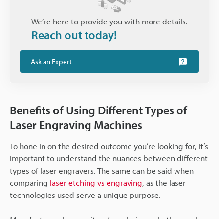
We’re here to provide you with more details.
Reach out today!
Ask an Expert
Benefits of Using Different Types of
Laser Engraving Machines
To hone in on the desired outcome you’re looking for, it’s
important to understand the nuances between different
types of laser engravers. The same can be said when
comparing
laser etching vs engraving
, as the laser
technologies used serve a unique purpose.