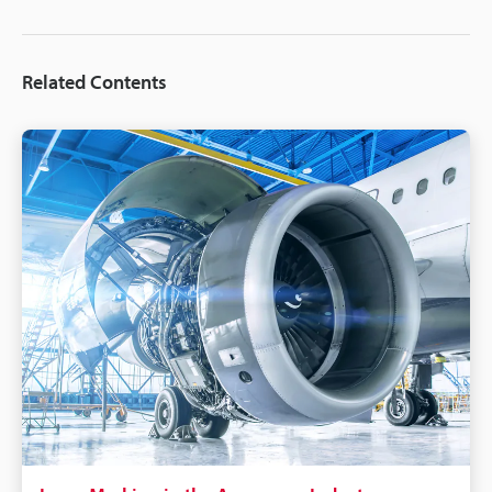
Related Contents