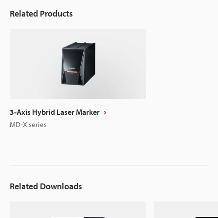
Related Products
3-Axis Hybrid Laser Marker
MD-X series
Related Downloads