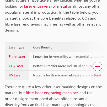
Manufacturers have quite a few choices whether you’re
looking for
laser engravers for metal
or almost any other
popular material in production. In the table below, you
can get a look at the core benefits related to CO
and
2
fibre laser engraving machines, as well as other relevant
designs.
Laser Type
Core Benefit
Fibre Laser
Known for its versatility with material types and 
CO
Laser
Better suited for more industrial applications suc
2
UV Laser
Notable for its micro-markings and clear resolutio
Scroll
There are quite a few other laser marking designs on the
market, but
fibre laser engraving machines
and the
other designs mentioned above offer substantial
diversity. You can find laser marking technologies that