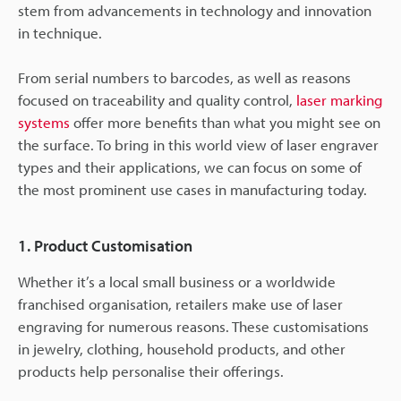
stem from advancements in technology and innovation
in technique.
From serial numbers to barcodes, as well as reasons
focused on traceability and quality control,
laser marking
systems
offer more benefits than what you might see on
the surface. To bring in this world view of laser engraver
types and their applications, we can focus on some of
the most prominent use cases in manufacturing today.
1. Product Customisation
Whether it’s a local small business or a worldwide
franchised organisation, retailers make use of laser
engraving for numerous reasons. These customisations
in jewelry, clothing, household products, and other
products help personalise their offerings.