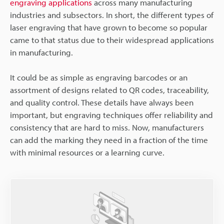
engraving applications
across many manufacturing
industries and subsectors. In short, the different types of
laser engraving that have grown to become so popular
came to that status due to their widespread applications
in manufacturing.
It could be as simple as engraving barcodes or an
assortment of designs related to QR codes, traceability,
and quality control. These details have always been
important, but engraving techniques offer reliability and
consistency that are hard to miss. Now, manufacturers
can add the marking they need in a fraction of the time
with minimal resources or a learning curve.