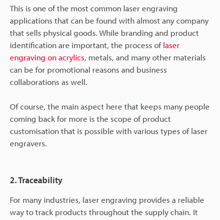
This is one of the most common laser engraving
applications that can be found with almost any company
that sells physical goods. While branding and product
identification are important, the process of
laser
engraving on acrylics
, metals, and many other materials
can be for promotional reasons and business
collaborations as well.
Of course, the main aspect here that keeps many people
coming back for more is the scope of product
customisation that is possible with various types of laser
engravers.
2. Traceability
For many industries, laser engraving provides a reliable
way to track products throughout the supply chain. It