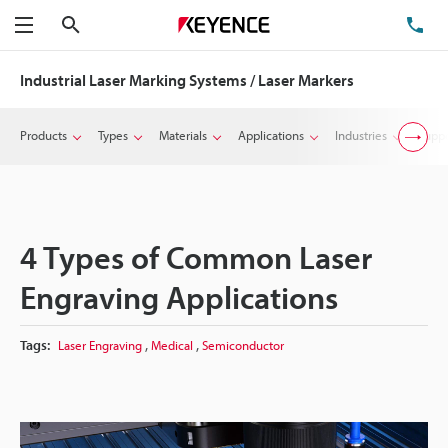
Search
TE
Menu
Industrial Laser Marking Systems / Laser Markers
Products
Types
Materials
Applications
Industries
Suppo
4 Types of Common Laser
Engraving Applications
,
,
Tags:
Laser Engraving
Medical
Semiconductor