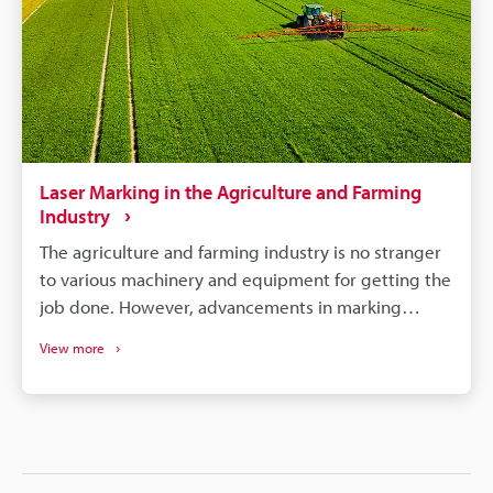
Laser Marking in the Agriculture and Farming
Industry
The agriculture and farming industry is no stranger
to various machinery and equipment for getting the
job done. However, advancements in marking
systems for these particular industries are changing
View more
the tides for efficiency, safety, and many other
beneficial factors. With equipment automation and
electrification becoming more common, these
industries can hit a new stride with the help of
technology. This article will offer insight into the