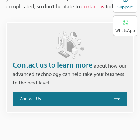
complicated, so don't hesitate to
contact us
today.
Support
WhatsApp
Contact us to learn more
about how our
advanced technology can help take your business
to the next level.
Contact Us