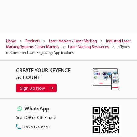
Home
Products
Laser Markers / Laser Marking
Industrial Laser
Marking Systems / Laser Markers
Laser Marking Resources
4 Types
of Common Laser Engraving Applications
CREATE YOUR KEYENCE
ACCOUNT
Sign Up Now
WhatsApp
Scan QR or Click here
+65-9126-6770