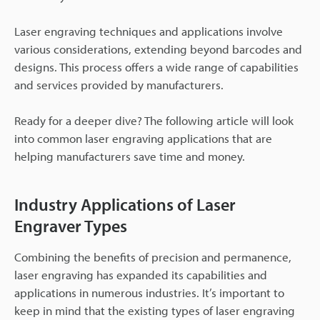
Laser engraving techniques and applications involve
various considerations, extending beyond barcodes and
designs. This process offers a wide range of capabilities
and services provided by manufacturers.
Ready for a deeper dive? The following article will look
into common laser engraving applications that are
helping manufacturers save time and money.
Industry Applications of Laser
Engraver Types
Combining the benefits of precision and permanence,
laser engraving has expanded its capabilities and
applications in numerous industries. It’s important to
keep in mind that the existing types of laser engraving