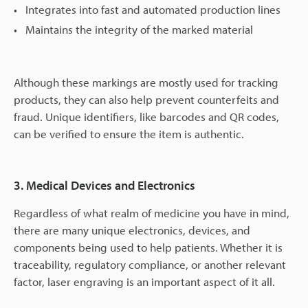
Integrates into fast and automated production lines
Maintains the integrity of the marked material
Although these markings are mostly used for tracking
products, they can also help prevent counterfeits and
fraud. Unique identifiers, like barcodes and QR codes,
can be verified to ensure the item is authentic.
3. Medical Devices and Electronics
Regardless of what realm of medicine you have in mind,
there are many unique electronics, devices, and
components being used to help patients. Whether it is
traceability, regulatory compliance, or another relevant
factor, laser engraving is an important aspect of it all.