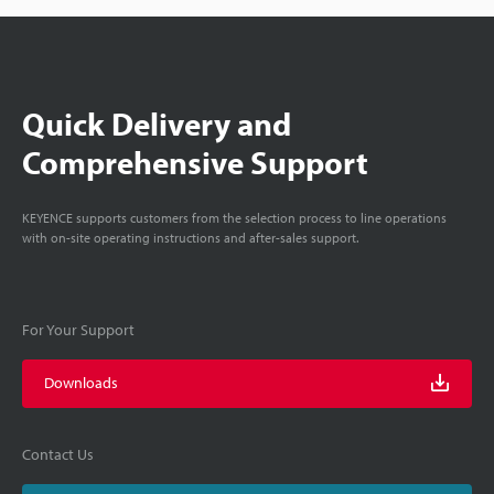
Quick Delivery and
Comprehensive Support
KEYENCE supports customers from the selection process to line operations
with on-site operating instructions and after-sales support.
For Your Support
Downloads
Contact Us