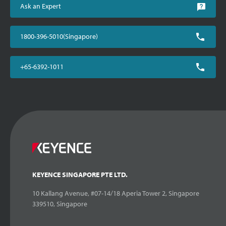
Ask an Expert
1800-396-5010(Singapore)
+65-6392-1011
KEYENCE SINGAPORE PTE LTD.
10 Kallang Avenue, #07-14/18 Aperia Tower 2, Singapore
339510, Singapore