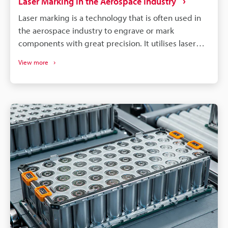
Laser Marking in the Aerospace Industry
Laser marking is a technology that is often used in
the aerospace industry to engrave or mark
components with great precision. It utilises laser
beams to create permanent markings on various
View more
aerospace materials, ensuring traceability and
compliance with industry standards.