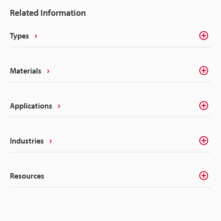
possibilities of various marking systems for
Related Information
agriculture and farming. From improvements in
quality to reducing costs, the upside of marking
Types
systems should not be ignored.
Materials
Applications
Industries
Resources