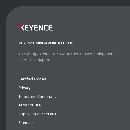
KEYENCE SINGAPORE PTE LTD.
10 Kallang Avenue, #07-14/18 Aperia Tower 2, Singapore
339510, Singapore
Certified Models
Privacy
Terms and Conditions
Terms of Use
Supplying to KEYENCE
Sitemap