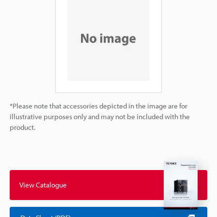
*Please note that accessories depicted in the image are for
illustrative purposes only and may not be included with the
product.
View Catalogue