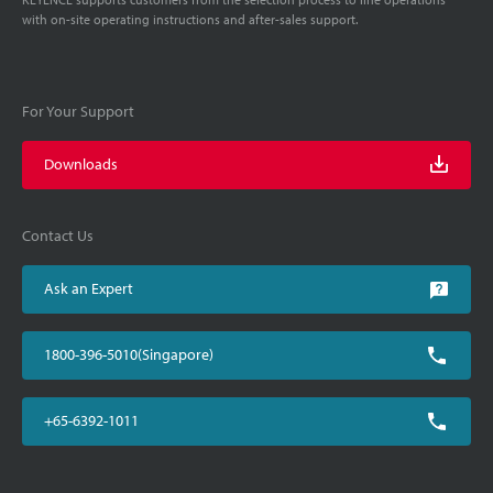
with on-site operating instructions and after-sales support.
For Your Support
Downloads
Contact Us
Ask an Expert
1800-396-5010(Singapore)
+65-6392-1011