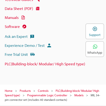
Data Sheet (PDF)
Manuals
Software
Support
Ask an Expert
Experience Demo / Test
WhatsApp
Free Trial Unit
PLC(Building-block/ Modular/ High Speed type)
Home
Products
Controls
PLC(Building-block/ Modular/ High
Speed type)
Programmable Logic Controller
Models
MIL 34-
pin connector set (includes 40 standard contacts)