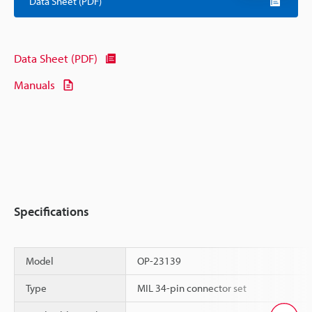
Data Sheet (PDF)
Data Sheet (PDF)
Manuals
Specifications
Model
OP-23139
Type
MIL 34-pin connector set