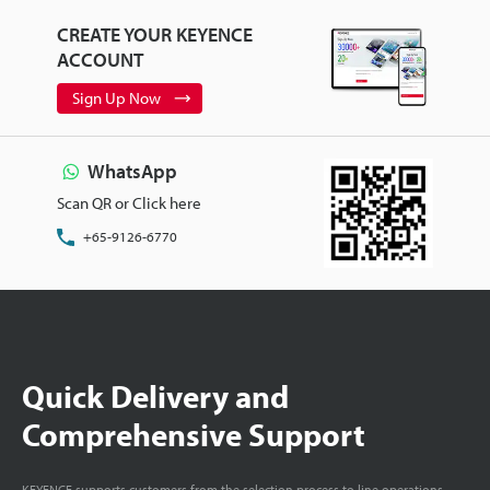
CREATE YOUR KEYENCE
ACCOUNT
Sign Up Now
WhatsApp
Scan QR or Click here
+65-9126-6770
Quick Delivery and
Comprehensive Support
KEYENCE supports customers from the selection process to line operations