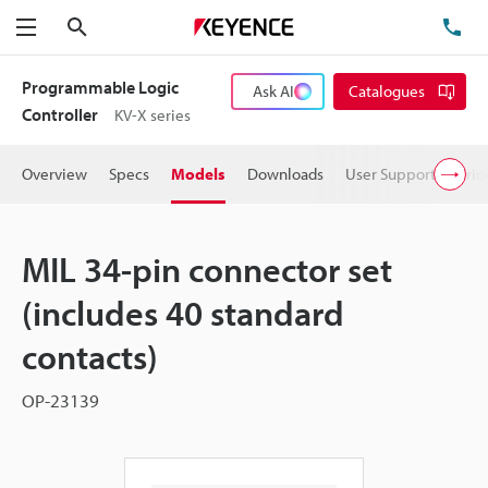
Search
TE
Menu
Programmable Logic
Ask AI
Catalogues
Controller
KV-X series
Overview
Specs
Models
Downloads
User Support
Pric
MIL 34-pin connector set
(includes 40 standard
contacts)
OP-23139