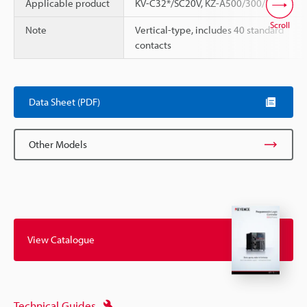
Applicable product
KV-C32*/SC20V, KZ-A500/300/350
Scroll
Note
Vertical-type, includes 40 standard
contacts
Data Sheet (PDF)
Other Models
View Catalogue
Technical Guides