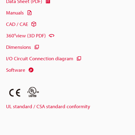
Data Sheet (PDF)
Manuals
CAD / CAE
360°view (3D PDF)
Dimensions
I/O Circuit Connection diagram
Software
UL standard / CSA standard conformity