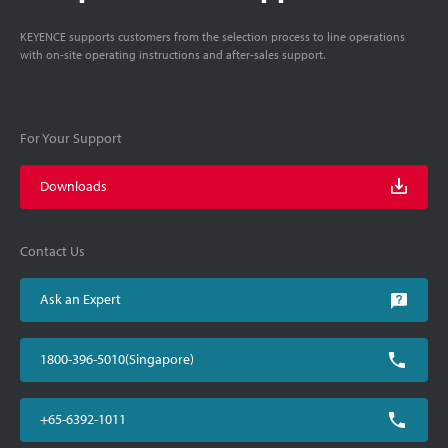
KEYENCE supports customers from the selection process to line operations
with on-site operating instructions and after-sales support.
For Your Support
Downloads
Contact Us
Ask an Expert
1800-396-5010(Singapore)
+65-6392-1011