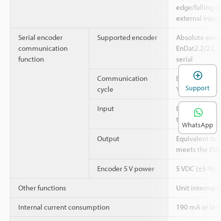
edge/falling e
external input 
Serial encoder
Supported encoder
Absolute enco
communication
EnDat2.2/22, 
function
serial
Communication
EnDat2.2/22: 5
Support
cycle
YASKAWA serial
Input
Equivalent to a
that meets the
WhatsApp
Output
Equivalent to a
meets the EIA
Encoder 5 V power
5 VDC (±5 %), 
Other functions
Unit interrupt
Internal current consumption
190 mA or les