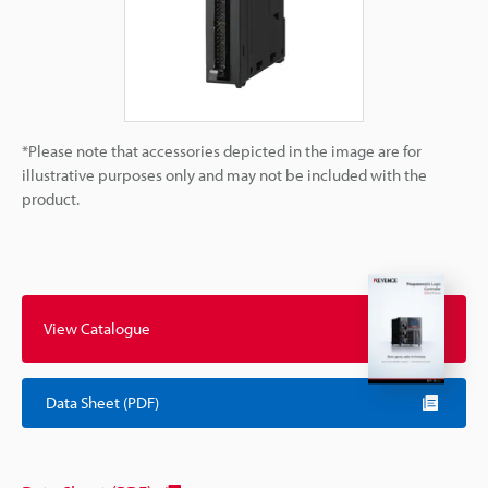
*Please note that accessories depicted in the image are for
illustrative purposes only and may not be included with the
product.
View Catalogue
Data Sheet (PDF)