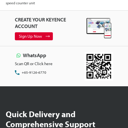
speed counter unit
CREATE YOUR KEYENCE
ACCOUNT
Sign Up Now
WhatsApp
Scan QR or Click here
+65-9126-6770
Quick Delivery and
Comprehensive Support