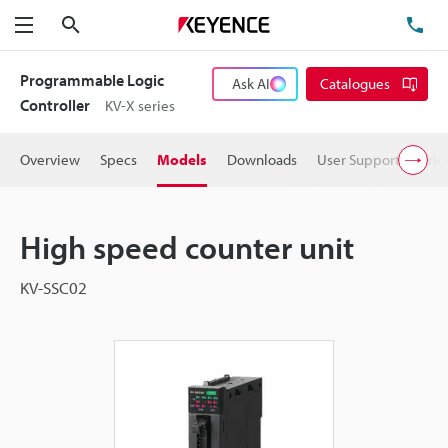
Search
TE
Menu
Programmable Logic
Ask AI
Catalogues
Controller
KV-X series
Overview
Specs
Models
Downloads
User Support
Pric
High speed counter unit
KV-SSC02