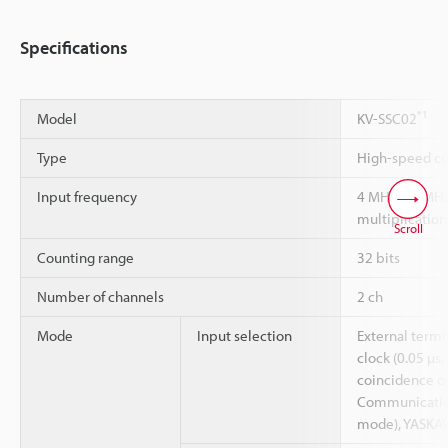
Specifications
*1
Model
KV-SSC02
Type
High-speed co
Input frequency
4 MHz (16 MHz
multiplication
Scroll
Counting range
32 bits
Number of channels
2 ch
Mode
Input selection
External termi
clock (0.05 µs,
coincidence o
Communication
mode), YASKAW