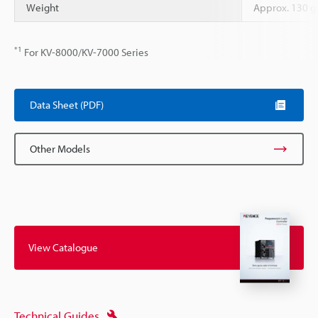
Weight
Approx. 130 g
*1
For KV-8000/KV-7000 Series
Data Sheet (PDF)
Other Models
View Catalogue
Technical Guides