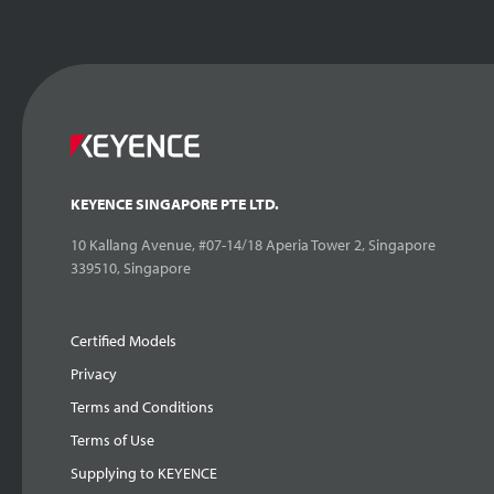
KEYENCE SINGAPORE PTE LTD.
10 Kallang Avenue, #07-14/18 Aperia Tower 2, Singapore
339510, Singapore
Certified Models
Privacy
Terms and Conditions
Terms of Use
Supplying to KEYENCE