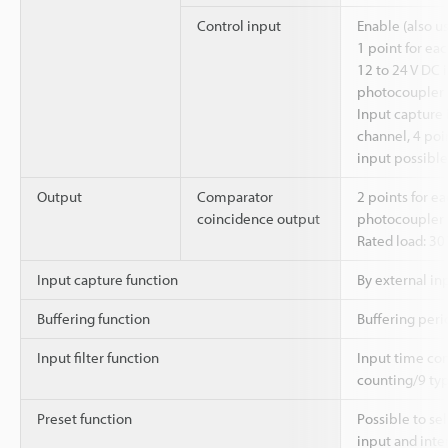
Control input
Enable (also u
1 point for eac
12 to 24 V DC 
photocoupler 
Input capture 
channel, 4 poin
input possible
Output
Comparator
2 points for ea
coincidence output
photocoupler 
Rated load: 30 
Input capture function
By external in
Buffering function
Buffering perio
Input filter function
Input time con
counting/9 typ
Preset function
Possible to se
input and inte