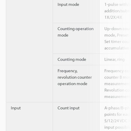
Input mode
1-pulse with/w
addition/subtr
1X/2X/4X
Counting operation
Up-down count
mode
mode, Preset 
Set timer cou
accumulative
Counting mode
Linear, ring
Frequency,
Frequency cou
revolution counter
counter B mod
operation mode
measurement
Revolution cou
measurement
Input
Count input
A-phase/B-pha
points for each
5/12/24 VDC in
input possible