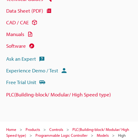
Data Sheet (PDF)
CAD / CAE
Manuals
Software
Ask an Expert
Experience Demo / Test
Free Trial Unit
PLC(Building-block/ Modular/ High Speed type)
Home
Products
Controls
PLC(Building-block/ Modular/ High
Speed type)
Programmable Logic Controller
Models
High