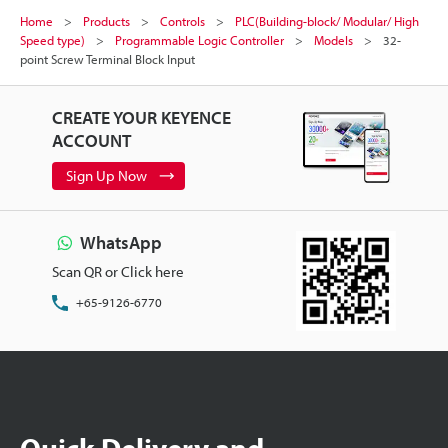
Home
Products
Controls
PLC(Building-block/ Modular/ High
Speed type)
Programmable Logic Controller
Models
32-
point Screw Terminal Block Input
CREATE YOUR KEYENCE
ACCOUNT
Sign Up Now
WhatsApp
Scan QR or Click here
+65-9126-6770
Quick Delivery and