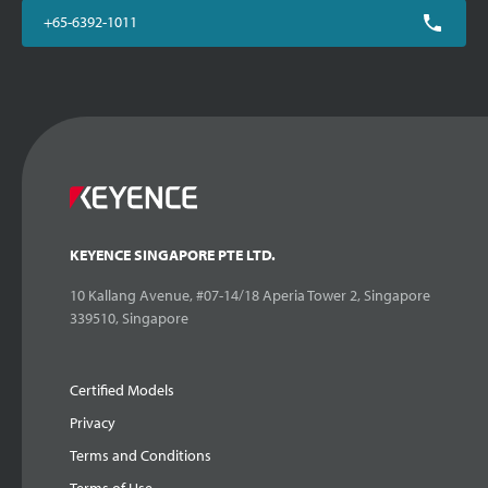
+65-6392-1011
KEYENCE SINGAPORE PTE LTD.
10 Kallang Avenue, #07-14/18 Aperia Tower 2, Singapore
339510, Singapore
Certified Models
Privacy
Terms and Conditions
Terms of Use