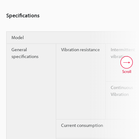
Specifications
Model
General
Vibration resistance
Intermittent
specifications
vibration
Scroll
Continuous
Vibration
Current consumption