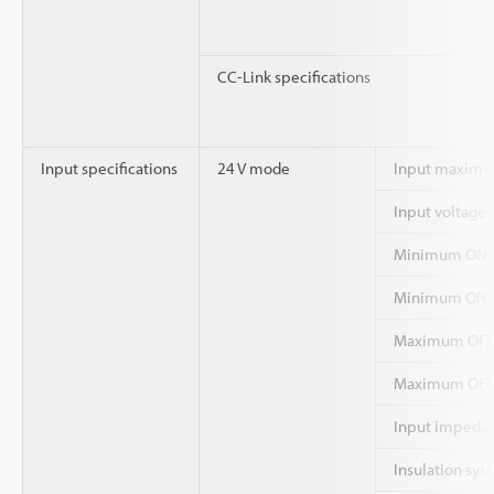
CC-Link specifications
Input specifications
24 V mode
Input maximu
Input voltage
Minimum ON v
Minimum ON c
Maximum OFF 
Maximum OFF 
Input impeda
Insulation sys