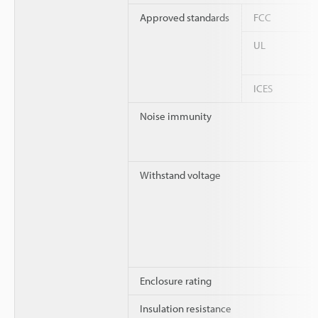
Approved standards
FCC
UL
ICES
Noise immunity
Withstand voltage
Enclosure rating
Insulation resistance