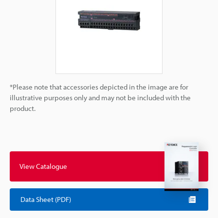
*Please note that accessories depicted in the image are for
illustrative purposes only and may not be included with the
product.
View Catalogue
Data Sheet (PDF)