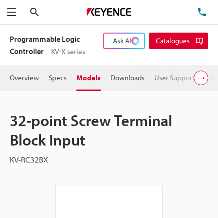
Search
TE
Menu
Programmable Logic
Ask AI
Catalogues
Controller
KV-X series
Overview
Specs
Models
Downloads
User Support
Pric
32-point Screw Terminal
Block Input
KV-RC32BX