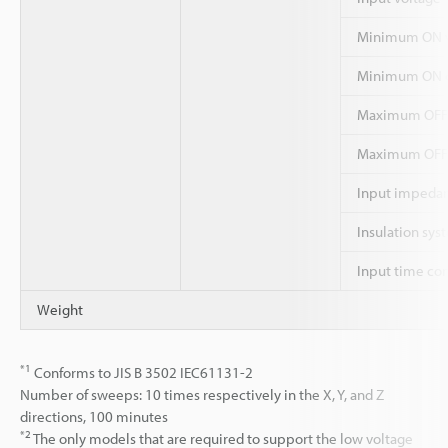
Minimum ON v
Minimum ON c
Maximum OFF
Maximum OFF 
Input impeda
Insulation sys
Input time co
Weight
*1
Conforms to JIS B 3502 IEC61131-2
Number of sweeps: 10 times respectively in the X, Y, and Z
directions, 100 minutes
*2
The only models that are required to support the low voltage