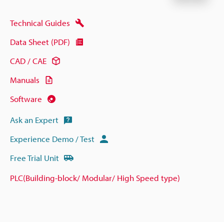
Technical Guides
Data Sheet (PDF)
CAD / CAE
Manuals
Software
Ask an Expert
Experience Demo / Test
Free Trial Unit
PLC(Building-block/ Modular/ High Speed type)