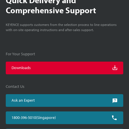
Comprehensive Support
KEYENCE supports customers from the selection process to line operations
with on-site operating instructions and after-sales support.
For Your Support
Downloads
Contact Us
Ask an Expert
1800-396-5010(Singapore)