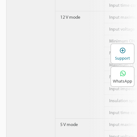
Input time co
12 V mode
Input maximu
Input voltage
Minimum ON v
Minimum ON c
Support
Maximum OFF 
Maximum OFF 
WhatsApp
Input impeda
Insulation sys
Input time co
5 V mode
Input maximu
Input voltage