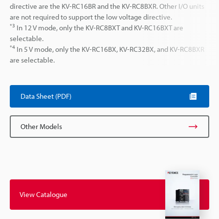
directive are the KV-RC16BR and the KV-RC8BXR. Other I/O units
are not required to support the low voltage directive.
*3
In 12 V mode, only the KV-RC8BXT and KV-RC16BXT are
selectable.
*4
In 5 V mode, only the KV-RC16BX, KV-RC32BX, and KV-RC8BXR
are selectable.
Data Sheet (PDF)
Other Models
View Catalogue