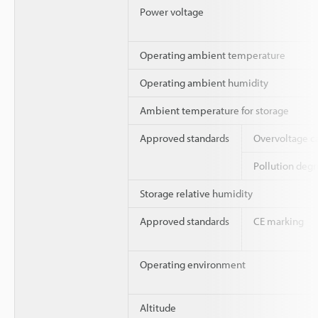
Power voltage
Operating ambient temperature
Operating ambient humidity
Ambient temperature for storage
Approved standards
Overvoltage c
Pollution deg
Storage relative humidity
Approved standards
CE marking
Operating environment
Altitude