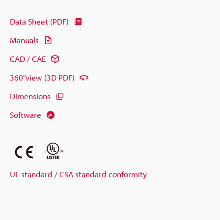
Data Sheet (PDF)
Manuals
CAD / CAE
360°view (3D PDF)
Dimensions
Software
UL standard / CSA standard conformity