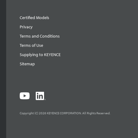
Certified Models
Privacy
Terms and Conditions
Terms of Use
Supplying to KEYENCE
Sitemap
Copyright (C) 2026 KEYENCE CORPORATION. All Rights Reserved.