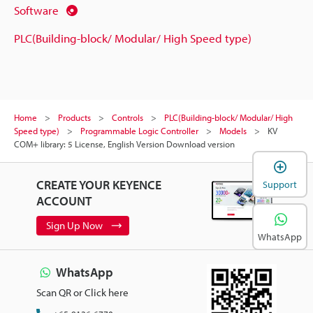
Software
PLC(Building-block/ Modular/ High Speed type)
Home
Products
Controls
PLC(Building-block/ Modular/ High
Speed type)
Programmable Logic Controller
Models
KV
COM+ library: 5 License, English Version Download version
CREATE YOUR KEYENCE
Support
ACCOUNT
Sign Up Now
WhatsApp
WhatsApp
Scan QR or Click here