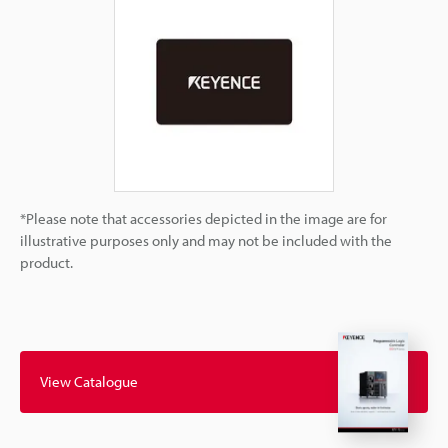
*Please note that accessories depicted in the image are for
illustrative purposes only and may not be included with the
product.
View Catalogue