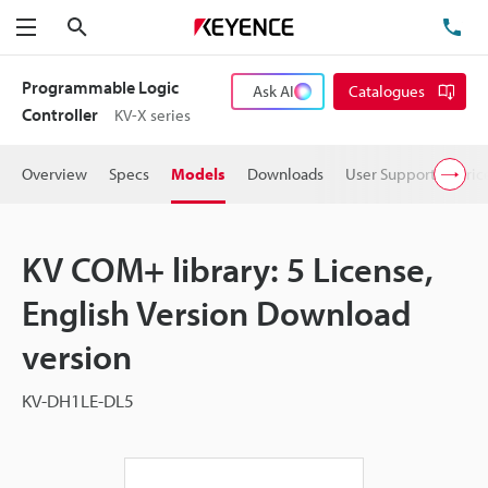
Search
TE
Menu
Programmable Logic
Ask AI
Catalogues
Controller
KV-X series
Overview
Specs
Models
Downloads
User Support
Pric
KV COM+ library: 5 License,
English Version Download
version
KV-DH1LE-DL5