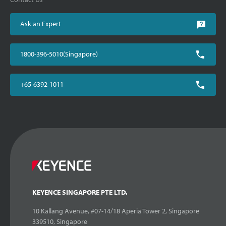
Ask an Expert
1800-396-5010(Singapore)
+65-6392-1011
KEYENCE SINGAPORE PTE LTD.
10 Kallang Avenue, #07-14/18 Aperia Tower 2, Singapore
339510, Singapore