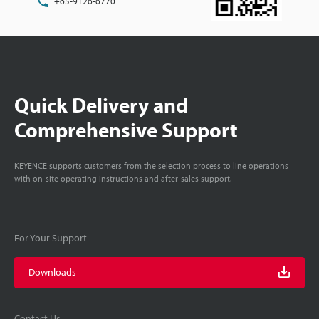
+65-9126-6770
Quick Delivery and
Comprehensive Support
KEYENCE supports customers from the selection process to line operations
with on-site operating instructions and after-sales support.
For Your Support
Downloads
Contact Us