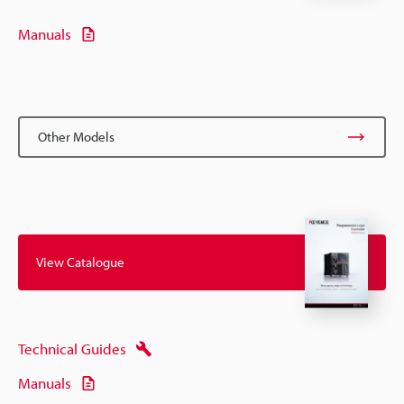
Manuals
Other Models
View Catalogue
Technical Guides
Manuals