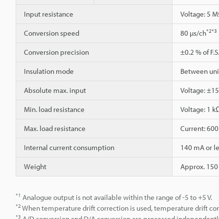
Input resistance
Voltage: 5 M
*2
*3
Conversion speed
80 µs/ch
Conversion precision
±0.2 % of F.S.
Insulation mode
Between unit
Absolute max. input
Voltage: ±15
Min. load resistance
Voltage: 1 k
Max. load resistance
Current: 60
Internal current consumption
140 mA or le
Weight
Approx. 150
*1
Analogue output is not available within the range of -5 to +5 V.
*2
When temperature drift correction is used, temperature drift cor
*3
A/D conversion and D/A conversion are processed independentl