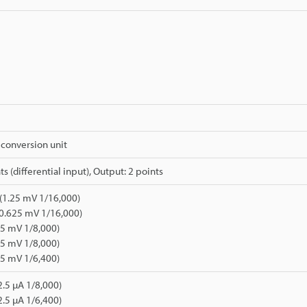
conversion unit
ts (differential input), Output: 2 points
 (1.25 mV 1/16,000)
0.625 mV 1/16,000)
.25 mV 1/8,000)
625 mV 1/8,000)
625 mV 1/6,400)
2.5 µA 1/8,000)
2.5 µA 1/6,400)