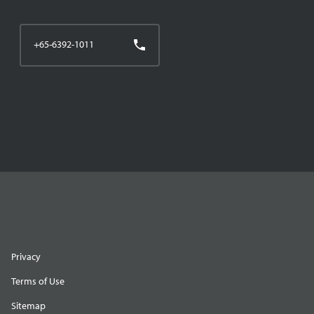
+65-6392-1011
Privacy
Terms of Use
Sitemap