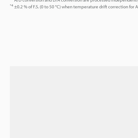
*4
±0.2 % of F.S. (0 to 50 °C) when temperature drift correction for 