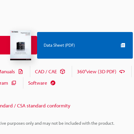
Data Sheet (PDF)
anuals
CAD / CAE
360°view (3D PDF)
gram
Software
andard / CSA standard conformity
rative purposes only and may not be included with the product.