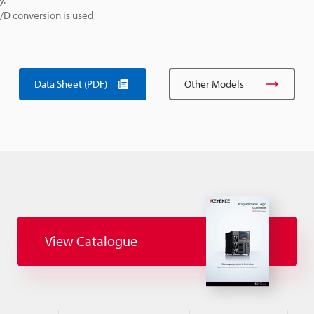
A/D conversion is used
Data Sheet (PDF)
Other Models
View Catalogue