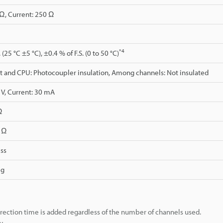
Ω, Current: 250 Ω
*4
 (25 °C ±5 °C), ±0.4 % of F.S. (0 to 50 °C)
 and CPU: Photocoupler insulation, Among channels: Not insulated
 V, Current: 30 mA
Ω
0 Ω
ss
 g
rection time is added regardless of the number of channels used.
y.