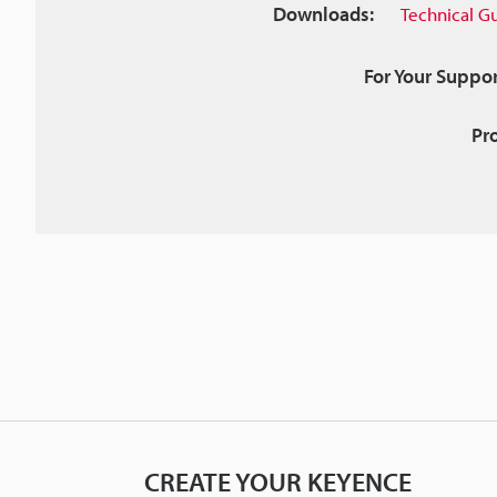
Downloads:
Technical G
For Your Suppor
Pr
CREATE YOUR KEYENCE