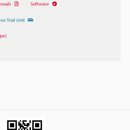
nuals
Software
ree Trial Unit
ype)