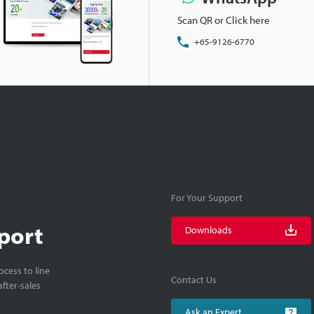
Scan QR or Click here
+65-9126-6770
For Your Support
port
Downloads
cess to line
Contact Us
fter-sales
Ask an Expert