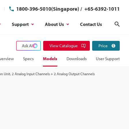
1800-396-5010(Singapore)
/
+65-6392-1011
Support
About Us
Contact Us
Sear
Ask AI
View Catalogue
Price
verview
Specs
Models
Downloads
User Support
n Unit, 2 Analog Input Channels + 2 Analog Output Channels