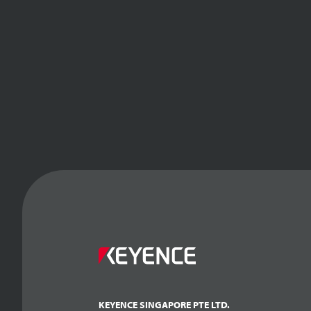
KEYENCE SINGAPORE PTE LTD.