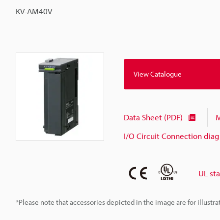
KV-AM40V
View Catalogue
Data Sheet (PDF)
M
I/O Circuit Connection dia
UL st
*Please note that accessories depicted in the image are for illust