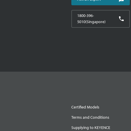
1800-396-
5010(Singapore)
Certified Models
Terms and Conditions
Supplying to KEYENCE