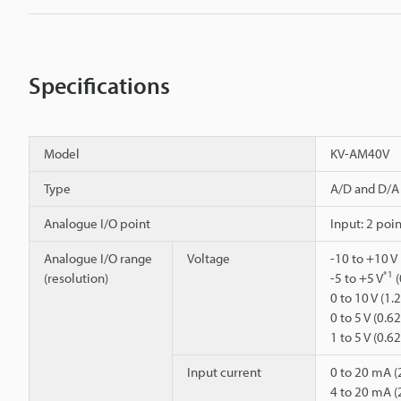
Specifications
Model
KV-AM40V
Type
A/D and D/A 
Analogue I/O point
Input: 2 poin
Analogue I/O range
Voltage
-10 to +10 V
*1
(resolution)
-5 to +5 V
(
0 to 10 V (1
0 to 5 V (0.
1 to 5 V (0.
Input current
0 to 20 mA (
4 to 20 mA (