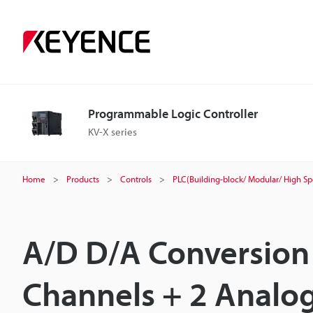
Programmable Logic Controller
KV-X series
Home
Products
Controls
PLC(Building-block/ Modular/ High S
A/D D/A Conversion 
Channels + 2 Analo