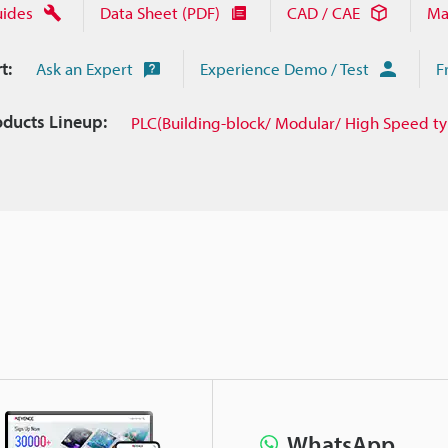
uides
Data Sheet (PDF)
CAD / CAE
Ma
t:
Ask an Expert
Experience Demo / Test
F
oducts Lineup:
PLC(Building-block/ Modular/ High Speed t
WhatsApp