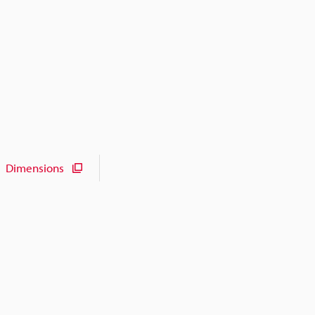
Dimensions