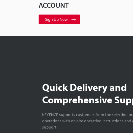
ACCOUNT
Sign Up Now
Quick Delivery and
Comprehensive Sup
KEYENCE supports customers from the selection pro
operations with on-site operating instructions and a
support.