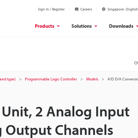
Sign In / Register
Careers
Singapore
English
Products
Solutions
Downloads
O
peed type)
Programmable Logic Controller
Models
A/D D/A Conversio
Unit, 2 Analog Input
g Output Channels