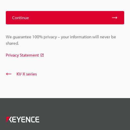
Continue
We guarantee 100% privacy – your information will never be
shared.
Privacy Statement
KV-X series