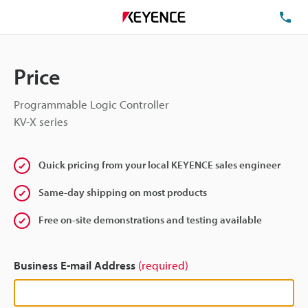
TE
Price
Programmable Logic Controller
KV-X series
Quick pricing from your local KEYENCE sales engineer
Same-day shipping on most products
Free on-site demonstrations and testing available
Business E-mail Address
(required)