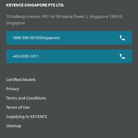
KEYENCE SINGAPORE PTE LTD.
10 Kallang Avenue, #07-14/18 Aperia Tower 2, Singapore 339510,
Singapore
1800-396-5010(Singapore)
+65-6392-1011
Certified Models
Privacy
Terms and Conditions
Terms of Use
Supplying to KEYENCE
Sitemap