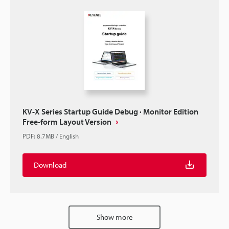
KV-X Series Startup Guide Debug · Monitor Edition
Free-form Layout Version
PDF
:
8.7MB
/
English
Download
Show more