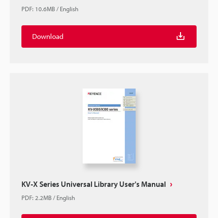
PDF
:
10.6MB
/
English
Download
KV-X Series Universal Library User's Manual
PDF
:
2.2MB
/
English