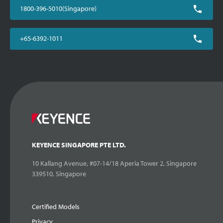
1800-396-5010(Singapore)
+65-6392-1011
KEYENCE SINGAPORE PTE LTD.
10 Kallang Avenue, #07-14/18 Aperia Tower 2, Singapore
339510, Singapore
Certified Models
Privacy