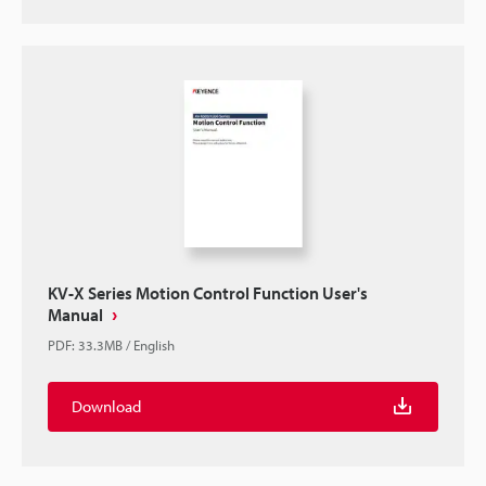
KV-X Series Motion Control Function User's
Manual
PDF
:
33.3MB
/
English
Download