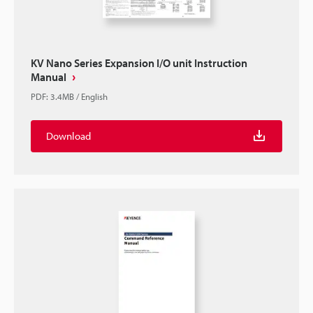
KV Nano Series Expansion I/O unit Instruction
Manual
PDF
:
3.4MB
/
English
Download