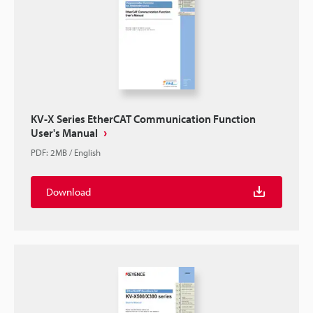
KV-X Series EtherCAT Communication Function
User's Manual
PDF
:
2MB
/
English
Download