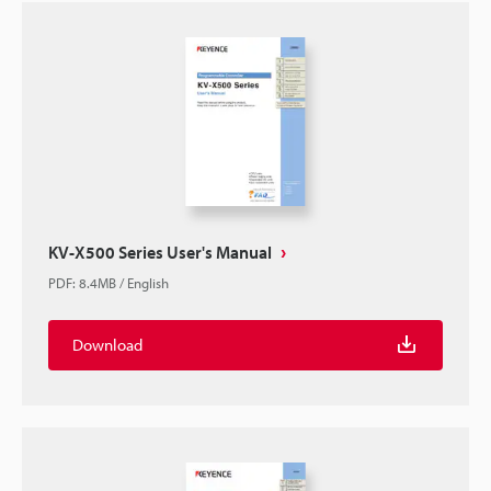
KV-X500 Series User's Manual
PDF
:
8.4MB
/
English
Download