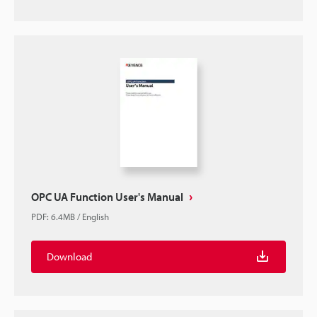
OPC UA Function User's Manual
PDF
:
6.4MB
/
English
Download