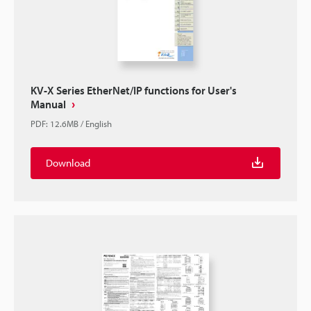
KV-X Series EtherNet/IP functions for User's
Manual
PDF
:
12.6MB
/
English
Download