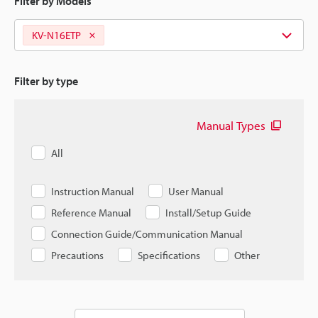
Filter by Models
KV-N16ETP
Filter by type
Manual Types
All
Instruction Manual
User Manual
Reference Manual
Install/Setup Guide
Connection Guide/Communication Manual
Precautions
Specifications
Other