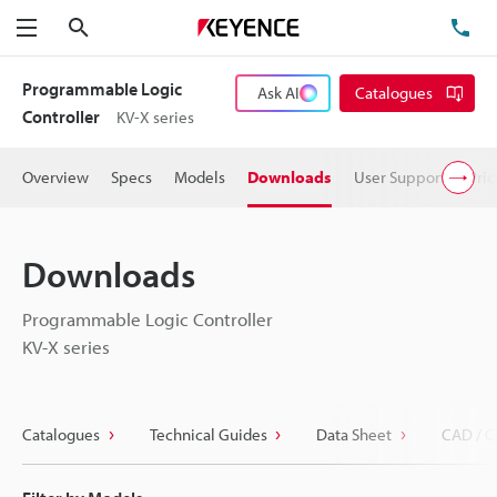
Search
TE
Menu
Programmable Logic
Ask AI
Catalogues
Controller
KV-X series
Overview
Specs
Models
Downloads
User Support
Pric
Downloads
Programmable Logic Controller
KV-X series
Catalogues
Technical Guides
Data Sheet
CAD / C