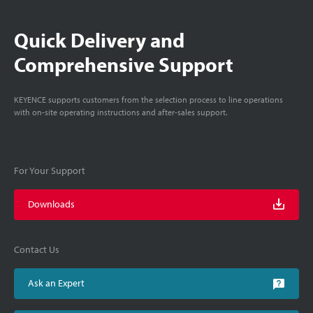
Quick Delivery and
Comprehensive Support
KEYENCE supports customers from the selection process to line operations
with on-site operating instructions and after-sales support.
For Your Support
Downloads
Contact Us
Ask an Expert