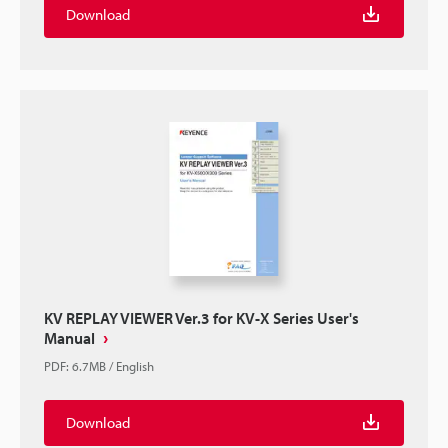
Download
KV REPLAY VIEWER Ver.3 for KV-X Series User's
Manual
PDF
:
6.7MB
/
English
Download