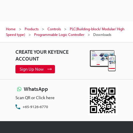
Home
Products
Controls
PLC(Building-block/ Modular/ High
Speed type)
Programmable Logic Controller
Downloads
CREATE YOUR KEYENCE
ACCOUNT
Sign Up Now
WhatsApp
Scan QR or Click here
+65-9126-6770