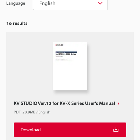
English
Language
16
results
KV STUDIO Ver.12 for KV-X Series User's Manual
PDF
:
28.9MB
/
English
Download