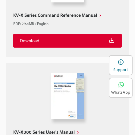
KV-X Series Command Reference Manual
PDF
:
29.4MB
/
English
Download
Support
WhatsApp
KV-X300 Series User's Manual