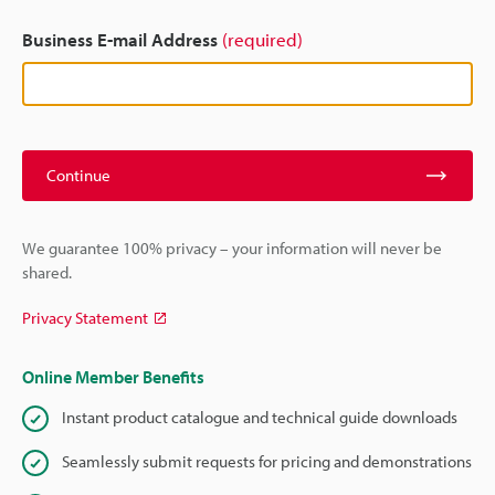
Business E-mail Address
(required)
Continue
We guarantee 100% privacy – your information will never be
shared.
Privacy Statement
Online Member Benefits
Instant product catalogue and technical guide downloads
Seamlessly submit requests for pricing and demonstrations