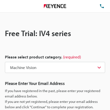
TE
Free Trial: IV4 series
Please select product category.
(required)
Please Enter Your Email Address
If you have registered in the past, please enter your registered
email address below.
If you are not yet registered, please enter your email address
below and click "Continue" to complete your registration.