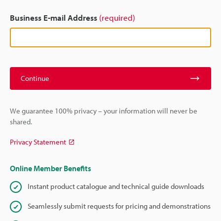
Business E-mail Address
(required)
Continue
We guarantee 100% privacy – your information will never be
shared.
Privacy Statement
Online Member Benefits
Instant product catalogue and technical guide downloads
Seamlessly submit requests for pricing and demonstrations