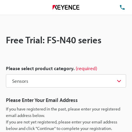
TE
Free Trial: FS-N40 series
Please select product category.
(required)
Please Enter Your Email Address
If you have registered in the past, please enter your registered
email address below.
If you are not yet registered, please enter your email address
below and click "Continue" to complete your registration.