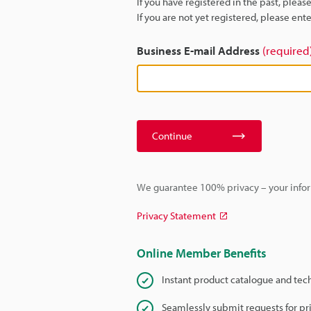
If you have registered in the past, plea
If you are not yet registered, please en
Business E-mail Address
(required
Continue
We guarantee 100% privacy – your infor
Privacy Statement
Online Member Benefits
Instant product catalogue and tec
Seamlessly submit requests for pr