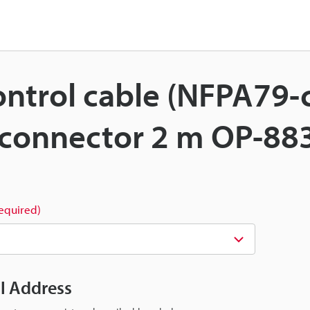
Control cable (NFPA79
 connector 2 m OP-88
required)
il Address