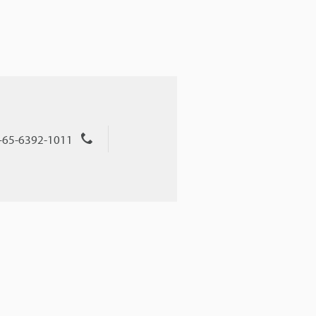
+65-6392-1011