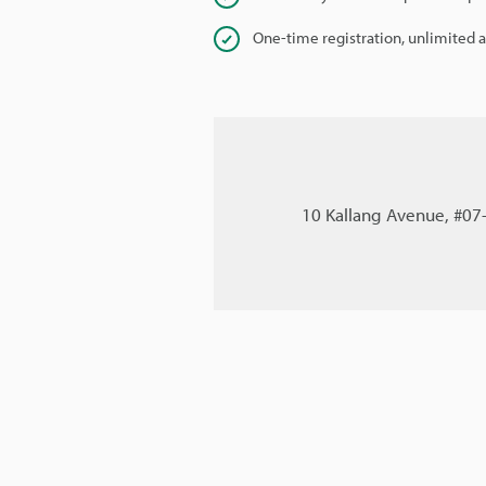
One-time registration, unlimited 
10 Kallang Avenue, #07