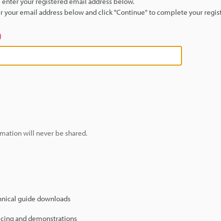
se enter your registered email address below.
ter your email address below and click "Continue" to complete your regist
)
mation will never be shared.
hnical guide downloads
icing and demonstrations