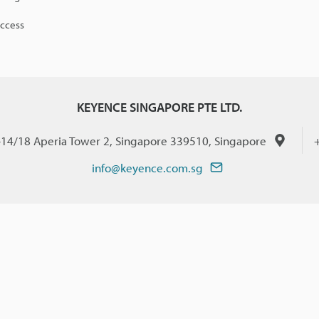
access
KEYENCE SINGAPORE PTE LTD.
-14/18 Aperia Tower 2, Singapore 339510, Singapore
info@keyence.com.sg