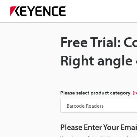
Free Trial: 
Right angle
Please select product category.
(
Please Enter Your Ema