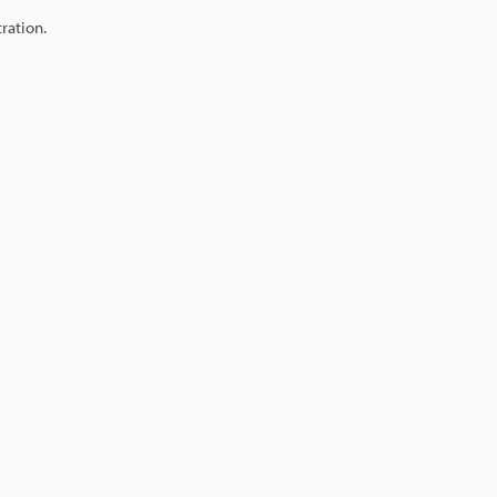
ration.