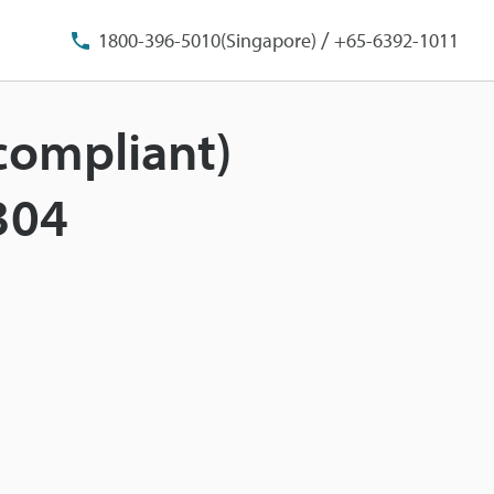
/
1800-396-5010(Singapore)
+65-6392-1011
-compliant)
304