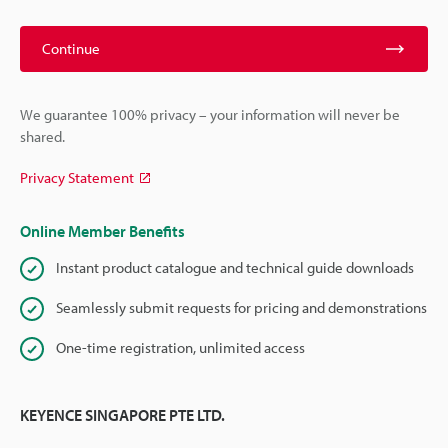
Continue
We guarantee 100% privacy – your information will never be
shared.
Privacy Statement
Online Member Benefits
Instant product catalogue and technical guide downloads
Seamlessly submit requests for pricing and demonstrations
One-time registration, unlimited access
KEYENCE SINGAPORE PTE LTD.