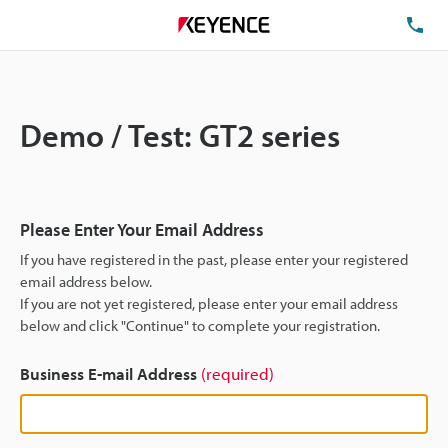
TE
Demo / Test: GT2 series
Please Enter Your Email Address
If you have registered in the past, please enter your registered
email address below.
If you are not yet registered, please enter your email address
below and click "Continue" to complete your registration.
Business E-mail Address
(required)