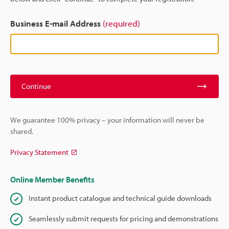
Business E-mail Address
(required)
Continue
We guarantee 100% privacy – your information will never be
shared.
Privacy Statement
Online Member Benefits
Instant product catalogue and technical guide downloads
Seamlessly submit requests for pricing and demonstrations