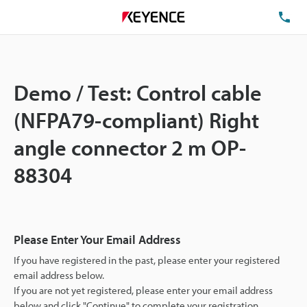
TE
Demo / Test: Control cable
(NFPA79-compliant) Right
angle connector 2 m OP-
88304
Please Enter Your Email Address
If you have registered in the past, please enter your registered
email address below.
If you are not yet registered, please enter your email address
below and click "Continue" to complete your registration.