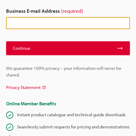
Business E-mail Address
(required)
Continue
We guarantee 100% privacy – your information will never be
shared.
Privacy Statement
Online Member Benefits
Instant product catalogue and technical guide downloads
Seamlessly submit requests for pricing and demonstrations