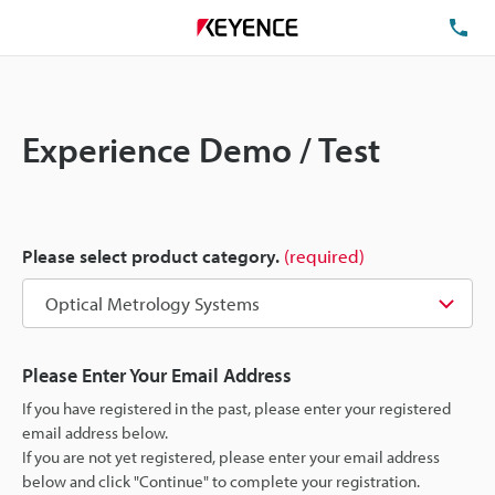
TE
Experience Demo / Test
Please select product category.
(required)
Please Enter Your Email Address
If you have registered in the past, please enter your registered
email address below.
If you are not yet registered, please enter your email address
below and click "Continue" to complete your registration.