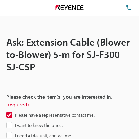
TE
Ask: Extension Cable (Blower-
to-Blower) 5-m for SJ-F300
SJ-C5P
Please check the item(s) you are interested in.
(required)
Please have a representative contact me.
I want to know the price.
I need a trial unit, contact me.