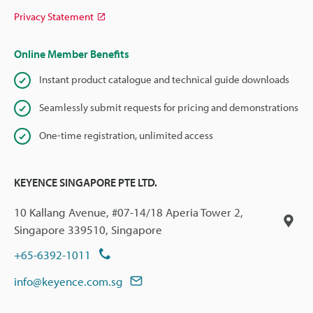
Privacy Statement
Online Member Benefits
Instant product catalogue and technical guide downloads
Seamlessly submit requests for pricing and demonstrations
One-time registration, unlimited access
KEYENCE SINGAPORE PTE LTD.
10 Kallang Avenue, #07-14/18 Aperia Tower 2,
Singapore 339510, Singapore
+65-6392-1011
info@keyence.com.sg