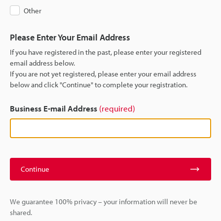
Other
Please Enter Your Email Address
If you have registered in the past, please enter your registered
email address below.
If you are not yet registered, please enter your email address
below and click "Continue" to complete your registration.
Business E-mail Address
(required)
Continue
We guarantee 100% privacy – your information will never be
shared.