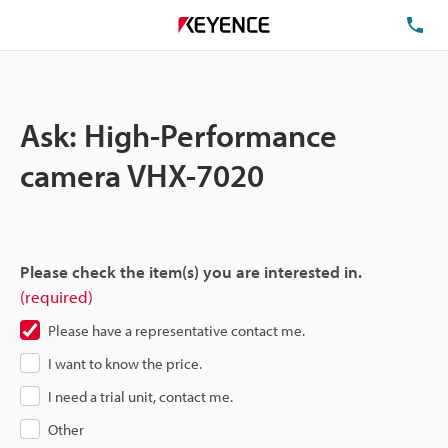
TE
Ask: High-Performance
camera VHX-7020
Please check the item(s) you are interested in.
(required)
Please have a representative contact me.
I want to know the price.
I need a trial unit, contact me.
Other