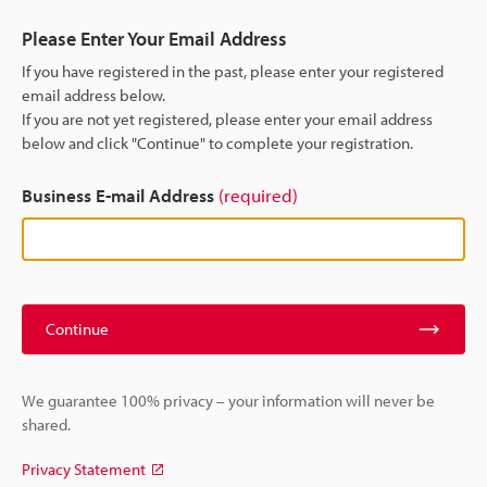
Please Enter Your Email Address
If you have registered in the past, please enter your registered
email address below.
If you are not yet registered, please enter your email address
below and click "Continue" to complete your registration.
Business E-mail Address
(required)
Continue
We guarantee 100% privacy – your information will never be
shared.
Privacy Statement