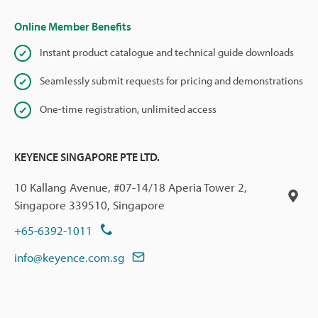
Online Member Benefits
Instant product catalogue and technical guide downloads
Seamlessly submit requests for pricing and demonstrations
One-time registration, unlimited access
KEYENCE SINGAPORE PTE LTD.
10 Kallang Avenue, #07-14/18 Aperia Tower 2,
Singapore 339510, Singapore
+65-6392-1011
info@keyence.com.sg